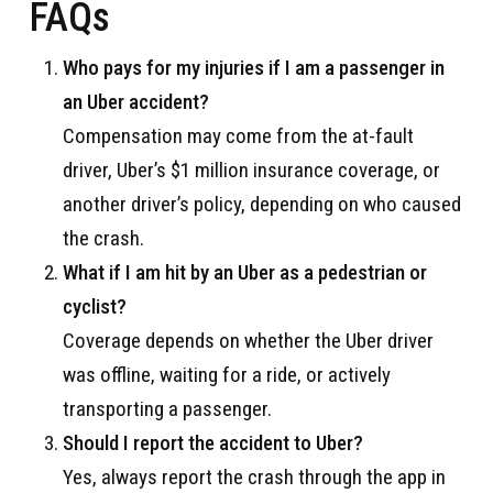
FAQs
Who pays for my injuries if I am a passenger in
an Uber accident?
Compensation may come from the at-fault
driver, Uber’s $1 million insurance coverage, or
another driver’s policy, depending on who caused
the crash.
What if I am hit by an Uber as a pedestrian or
cyclist?
Coverage depends on whether the Uber driver
was offline, waiting for a ride, or actively
transporting a passenger.
Should I report the accident to Uber?
Yes, always report the crash through the app in