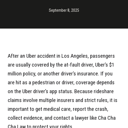
September 8, 2025
After an Uber accident in Los Angeles, passengers
are usually covered by the at-fault driver, Uber’s $1
million policy, or another driver’s insurance. If you
are hit as a pedestrian or driver, coverage depends
on the Uber driver’s app status. Because rideshare
claims involve multiple insurers and strict rules, it is
important to get medical care, report the crash,
collect evidence, and contact a lawyer like Cha Cha
Cha Law to protect your rights.