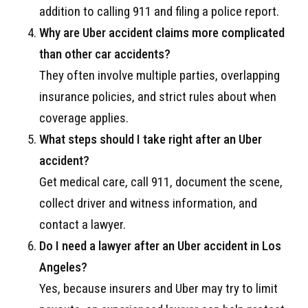
addition to calling 911 and filing a police report.
Why are Uber accident claims more complicated
than other car accidents?
They often involve multiple parties, overlapping
insurance policies, and strict rules about when
coverage applies.
What steps should I take right after an Uber
accident?
Get medical care, call 911, document the scene,
collect driver and witness information, and
contact a lawyer.
Do I need a lawyer after an Uber accident in Los
Angeles?
Yes, because insurers and Uber may try to limit