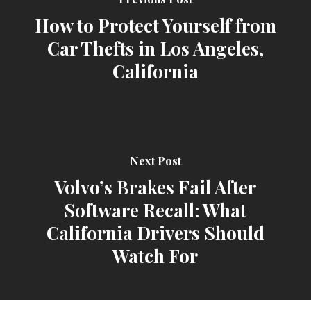
How to Protect Yourself from
Car Thefts in Los Angeles,
California
Next Post
Volvo’s Brakes Fail After
Software Recall: What
California Drivers Should
Watch For