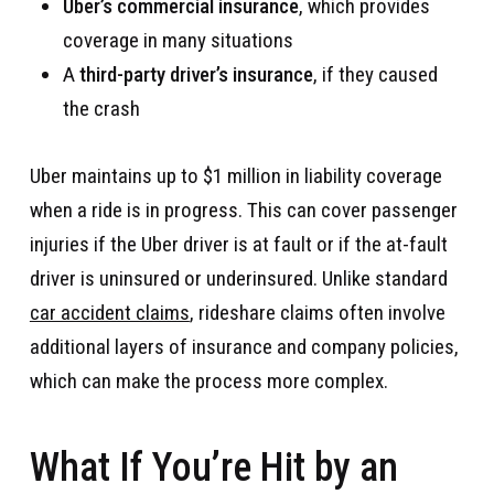
Uber’s commercial insurance
, which provides
coverage in many situations
A
third-party driver’s insurance
, if they caused
the crash
Uber maintains up to $1 million in liability coverage
when a ride is in progress. This can cover passenger
injuries if the Uber driver is at fault or if the at-fault
driver is uninsured or underinsured. Unlike standard
car accident claims
, rideshare claims often involve
additional layers of insurance and company policies,
which can make the process more complex.
What If You’re Hit by an