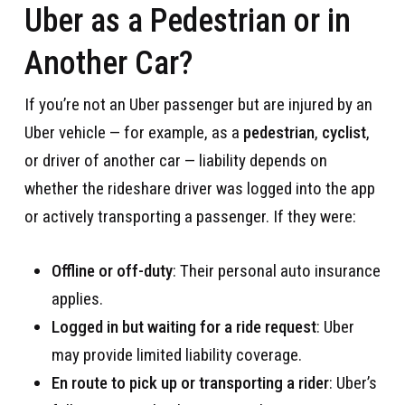
Uber as a Pedestrian or in
Another Car?
If you’re not an Uber passenger but are injured by an
Uber vehicle — for example, as a
pedestrian
,
cyclist
,
or driver of another car — liability depends on
whether the rideshare driver was logged into the app
or actively transporting a passenger. If they were:
Offline or off-duty
: Their personal auto insurance
applies.
Logged in but waiting for a ride request
: Uber
may provide limited liability coverage.
En route to pick up or transporting a rider
: Uber’s