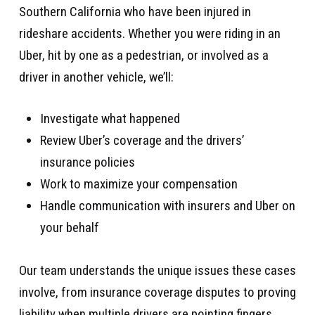
Southern California who have been injured in
rideshare accidents. Whether you were riding in an
Uber, hit by one as a pedestrian, or involved as a
driver in another vehicle, we’ll:
Investigate what happened
Review Uber’s coverage and the drivers’
insurance policies
Work to maximize your compensation
Handle communication with insurers and Uber on
your behalf
Our team understands the unique issues these cases
involve, from insurance coverage disputes to proving
liability when multiple drivers are pointing fingers.