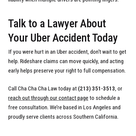
Talk to a Lawyer About
Your Uber Accident Today
If you were hurt in an Uber accident, don’t wait to get
help. Rideshare claims can move quickly, and acting
early helps preserve your right to full compensation.
Call Cha Cha Cha Law today at
(213) 351-3513
, or
reach out through our contact page
to schedule a
free consultation. We’re based in Los Angeles and
proudly serve clients across Southern California.