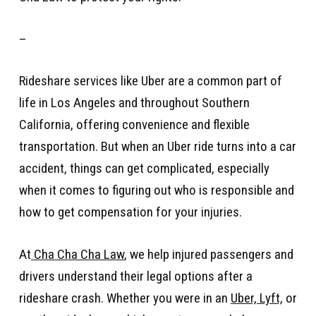
–
Rideshare services like Uber are a common part of
life in Los Angeles and throughout Southern
California, offering convenience and flexible
transportation. But when an Uber ride turns into a car
accident, things can get complicated, especially
when it comes to figuring out who is responsible and
how to get compensation for your injuries.
At
Cha Cha Cha Law
, we help injured passengers and
drivers understand their legal options after a
rideshare crash. Whether you were in an
Uber, Lyft,
or