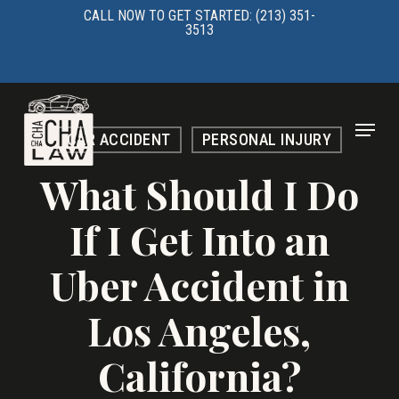
Skip
CALL NOW TO GET STARTED: (213) 351-
3513
to
main
content
Menu
CAR ACCIDENT
PERSONAL INJURY
What Should I Do
If I Get Into an
Uber Accident in
Los Angeles,
California?