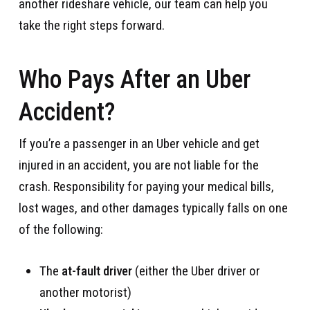
another rideshare vehicle, our team can help you
take the right steps forward.
Who Pays After an Uber
Accident?
If you’re a passenger in an Uber vehicle and get
injured in an accident, you are not liable for the
crash. Responsibility for paying your medical bills,
lost wages, and other damages typically falls on one
of the following:
The
at-fault driver
(either the Uber driver or
another motorist)