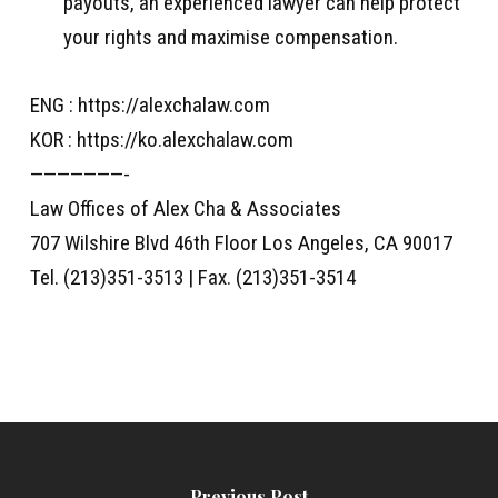
payouts, an experienced lawyer can help protect
your rights and maximise compensation.
ENG : https://alexchalaw.com
KOR : https://ko.alexchalaw.com
———————-
Law Offices of Alex Cha & Associates
707 Wilshire Blvd 46th Floor Los Angeles, CA 90017
Tel. (213)351-3513 | Fax. (213)351-3514
Previous Post