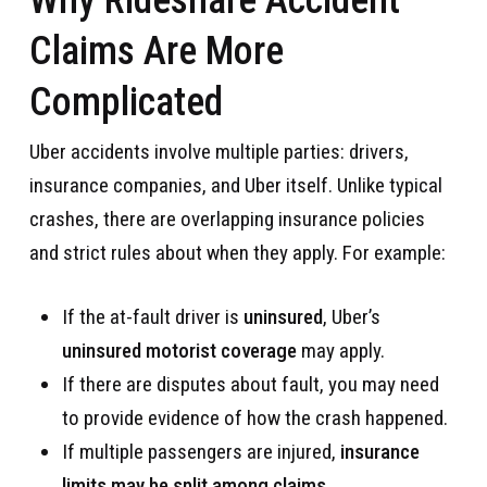
Claims Are More
Complicated
Uber accidents involve multiple parties: drivers,
insurance companies, and Uber itself. Unlike typical
crashes, there are overlapping insurance policies
and strict rules about when they apply. For example:
If the at-fault driver is
uninsured
, Uber’s
uninsured motorist coverage
may apply.
If there are disputes about fault, you may need
to provide evidence of how the crash happened.
If multiple passengers are injured,
insurance
limits may be split among claims
.