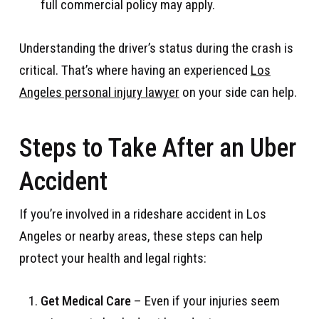
full commercial policy may apply.
Understanding the driver’s status during the crash is
critical. That’s where having an experienced
Los
Angeles personal injury lawyer
on your side can help.
Steps to Take After an Uber
Accident
If you’re involved in a rideshare accident in Los
Angeles or nearby areas, these steps can help
protect your health and legal rights:
Get Medical Care
– Even if your injuries seem