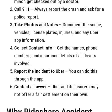
minor, get checked out by a doctor.
Call 911
– Always report the crash and ask for a
police report.
Take Photos and Notes
– Document the scene,
vehicles, license plates, injuries, and any Uber
app information.
Collect Contact Info
– Get the names, phone
numbers, and insurance details of all drivers
involved.
Report the Incident to Uber
– You can do this
through the app.
Contact a Lawyer
– Uber and its insurers may
not offer a fair settlement on their own.
Why Rideshare Accident