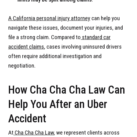
A California personal injury attorney
can help you
navigate these issues, document your injuries, and
file a strong claim. Compared to
standard car
accident claims
, cases involving uninsured drivers
often require additional investigation and
negotiation.
How Cha Cha Cha Law Can
Help You After an Uber
Accident
At
Cha Cha Cha Law
, we represent clients across