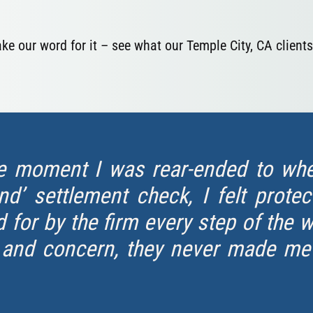
take our word for it – see what our Temple City, CA clients
e moment I was rear-ended to when
d’ settlement check, I felt protec
 for by the firm every step of the 
 and concern, they never made me f