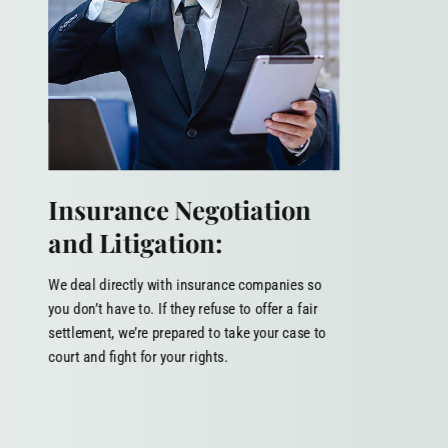
Insurance Negotiation
and Litigation:
We deal directly with insurance companies so
you don’t have to. If they refuse to offer a fair
settlement, we’re prepared to take your case to
court and fight for your rights.