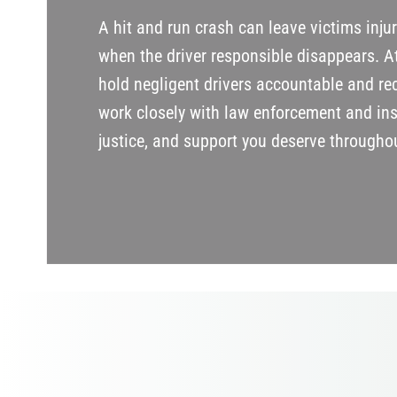
A hit and run crash can leave victims inju
when the driver responsible disappears. A
hold negligent drivers accountable and rec
work closely with law enforcement and in
justice, and support you deserve throughou