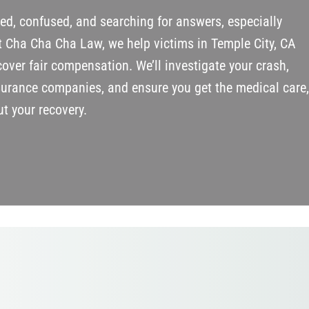
red, confused, and searching for answers, especially
t Cha Cha Cha Law, we help victims in Temple City, CA
over fair compensation. We’ll investigate your crash,
surance companies, and ensure you get the medical care
t your recovery.