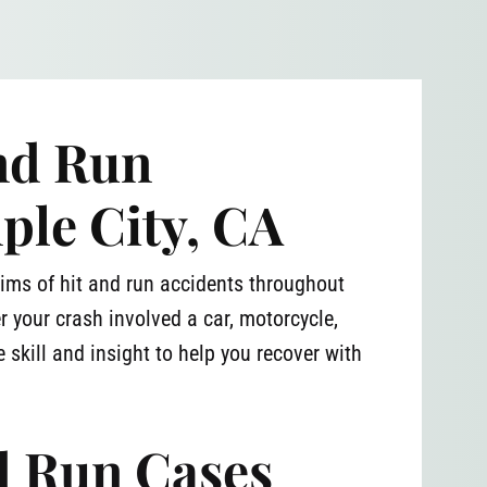
and Run
ple City, CA
ims of hit and run accidents throughout
r your crash involved a car, motorcycle,
 skill and insight to help you recover with
d Run Cases