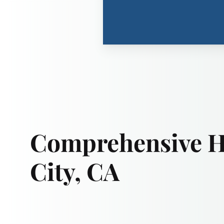
Comprehensive Hi
City, CA