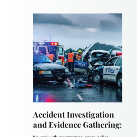
Accident Investigation
and Evidence Gathering: