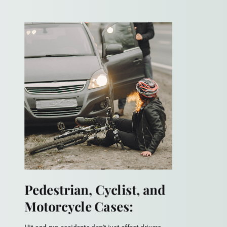
Pedestrian, Cyclist, and
Motorcycle Cases: