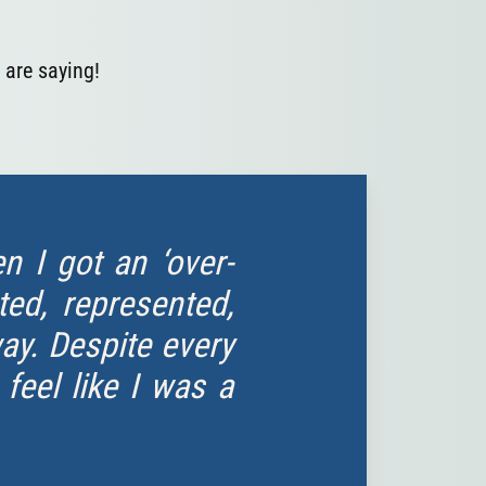
 are saying!
 I got an ‘over-
ted, represented,
way. Despite every
eel like I was a