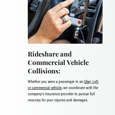
Rideshare and
Commercial Vehicle
Collisions:
Whether you were a passenger in an
Uber, Lyft,
or commercial vehicle
, we coordinate with the
company’s insurance provider to pursue full
recovery for your injuries and damages.