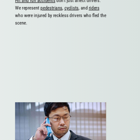
Hit and run accidents
don’t just affect drivers.
We represent
pedestrians
,
cyclists
, and
riders
who were injured by reckless drivers who fled the
scene.