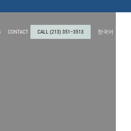
G
CONTACT
C
A
L
L
(
2
1
3
)
3
5
1
–
3
5
1
3
한국어