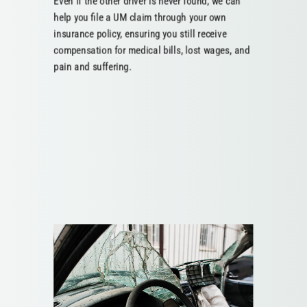
Even if the other driver is never found, we can
help you file a UM claim through your own
insurance policy, ensuring you still receive
compensation for medical bills, lost wages, and
pain and suffering.