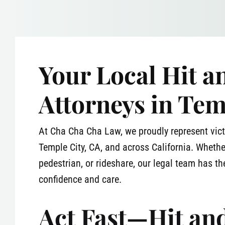
Your Local Hit 
Attorneys in Tem
At Cha Cha Cha Law, we proudly represent vict
Temple City, CA, and across California. Whethe
pedestrian, or rideshare, our legal team has the
confidence and care.
Act Fast—Hit an