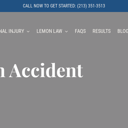
CALL NOW TO GET STARTED: (213) 351-3513
NAL INJURY
LEMON LAW
FAQS
RESULTS
BLO
n Accident