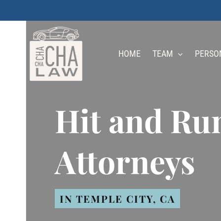
Skip
to
main
HOME
TEAM
PERSO
content
Hit and Ru
Attorneys
IN TEMPLE CITY, CA