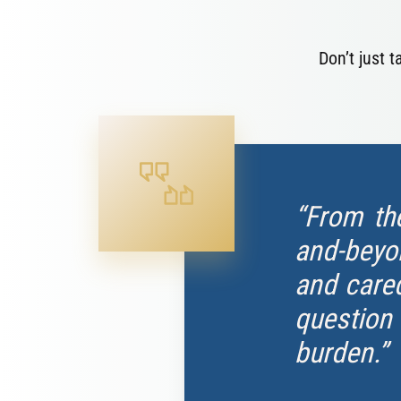
Don’t just 
“From th
and-beyon
and cared
question
burden.”