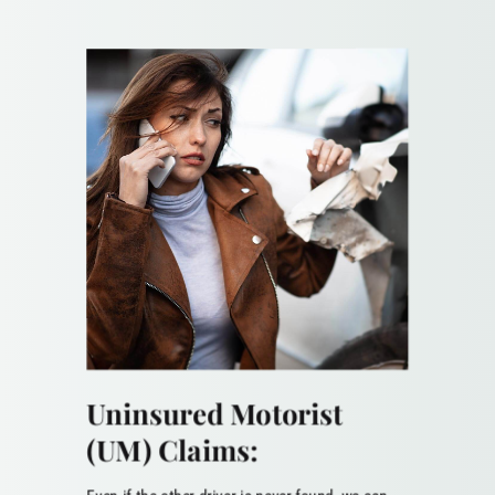
Uninsured Motorist
(UM) Claims: