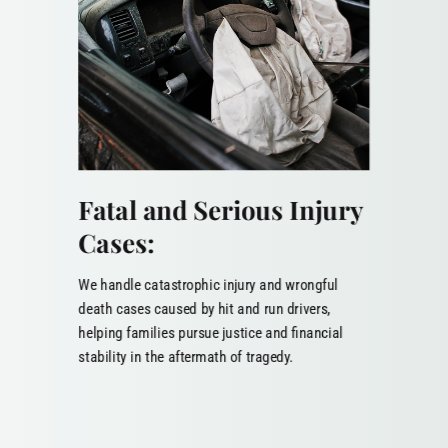
Fatal and Serious Injury
Cases:
We handle catastrophic injury and wrongful
death cases caused by hit and run drivers,
helping families pursue justice and financial
stability in the aftermath of tragedy.