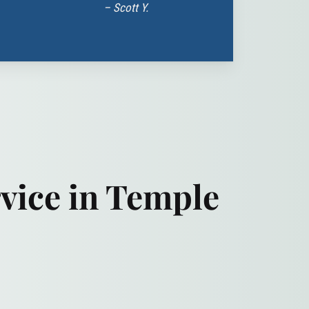
– Scott Y.
vice in Temple