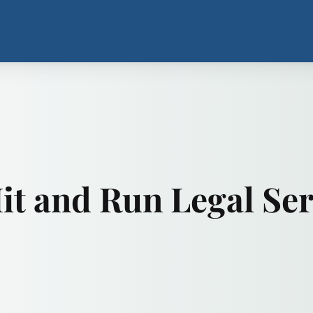
t and Run Legal Ser