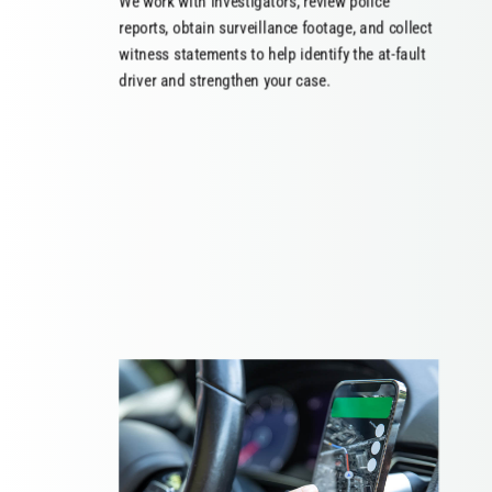
We work with investigators, review police
reports, obtain surveillance footage, and collect
witness statements to help identify the at-fault
driver and strengthen your case.