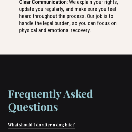
Clear Communication:
We explain your rights,
update you regularly, and make sure you feel
heard throughout the process. Our job is to
handle the legal burden, so you can focus on
physical and emotional recovery.
Frequently Asked
Questions
What should I do after a dog bite?