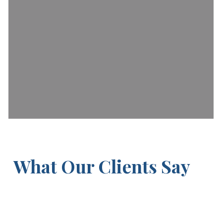
What Our Clients Say