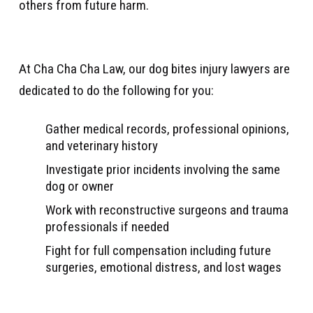
others from future harm.
At Cha Cha Cha Law, our dog bites injury lawyers are
dedicated to do the following for you:
Gather medical records, professional opinions,
and veterinary history
Investigate prior incidents involving the same
dog or owner
Work with reconstructive surgeons and trauma
professionals if needed
Fight for full compensation including future
surgeries, emotional distress, and lost wages