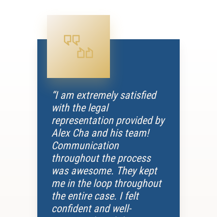
“I am extremely satisfied
with the legal
representation provided by
Alex Cha and his team!
Communication
throughout the process
was awesome. They kept
me in the loop throughout
the entire case. I felt
confident and well-