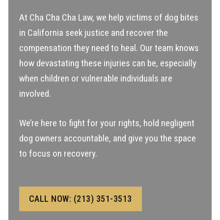
At Cha Cha Cha Law, we help victims of dog bites
in California seek justice and recover the
compensation they need to heal. Our team knows
how devastating these injuries can be, especially
when children or vulnerable individuals are
involved.
We’re here to fight for your rights, hold negligent
dog owners accountable, and give you the space
to focus on recovery.
CALL NOW: (213) 351-3513