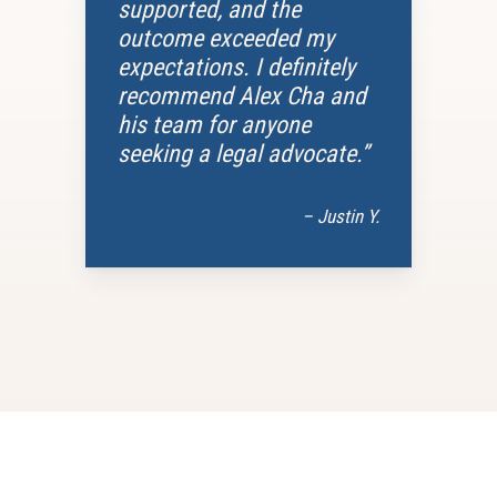
supported, and the
outcome exceeded my
expectations. I definitely
recommend Alex Cha and
his team for anyone
seeking a legal advocate.”
– Justin Y.