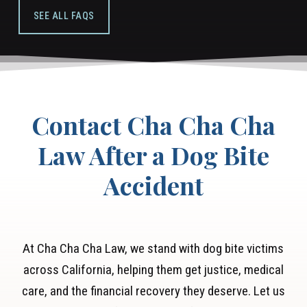
based fee, which means we only get paid if we
in court if needed.
SEE ALL FAQS
win/settle your case.
Contact Cha Cha Cha
Law After a Dog Bite
Accident
At Cha Cha Cha Law, we stand with dog bite victims
across California, helping them get justice, medical
care, and the financial recovery they deserve. Let us