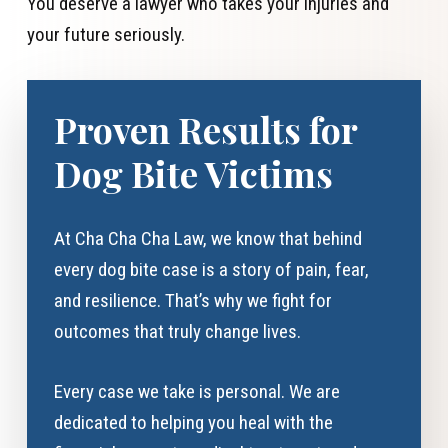
You deserve a lawyer who takes your injuries and
your future seriously.
Proven Results for
Dog Bite Victims
At Cha Cha Cha Law, we know that behind
every dog bite case is a story of pain, fear,
and resilience. That’s why we fight for
outcomes that truly change lives.
Every case we take is personal. We are
dedicated to helping you heal with the