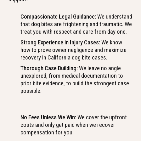
Compassionate Legal Guidance:
We understand
that dog bites are frightening and traumatic. We
treat you with respect and care from day one.
Strong Experience in Injury Cases:
We know
how to prove owner negligence and maximize
recovery in California dog bite cases.
Thorough Case Building:
We leave no angle
unexplored, from medical documentation to
prior bite evidence, to build the strongest case
possible.
No Fees Unless We Win:
We cover the upfront
costs and only get paid when we recover
compensation for you.