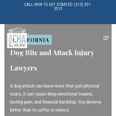
Skip
CALL NOW TO GET STARTED: (213) 351-
3513
to
main
content
Menu
CALIFORNIA
Dog Bite and Attack Injury
Lawyers
A dog attack can leave more than just physical
scars, it can cause deep emotional trauma,
lasting pain, and financial hardship. You deserve
better than to suffer in silence.