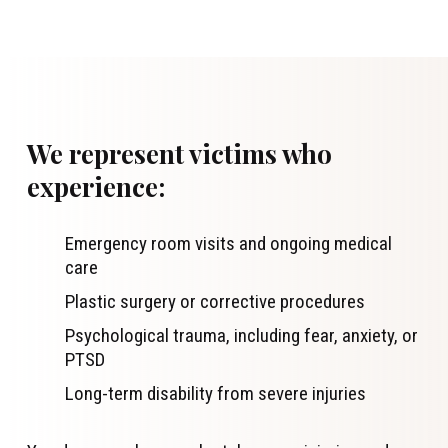
We represent victims who
experience:
Emergency room visits and ongoing medical
care
Plastic surgery or corrective procedures
Psychological trauma, including fear, anxiety, or
PTSD
Long-term disability from severe injuries