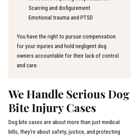
Scarring and disfigurement
Emotional trauma and PTSD
You have the right to pursue compensation
for your injuries and hold negligent dog
owners accountable for their lack of control
and care.
We Handle Serious Dog
Bite Injury Cases
Dog bite cases are about more than just medical
bills, they’re about safety, justice, and protecting