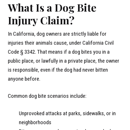
What Is a Dog Bite
Injury Claim?
In California, dog owners are strictly liable for
injuries their animals cause, under California Civil
Code § 3342. That means if a dog bites you in a
public place, or lawfully in a private place, the owner
is responsible, even if the dog had never bitten
anyone before.
Common dog bite scenarios include:
Unprovoked attacks at parks, sidewalks, or in
neighborhoods