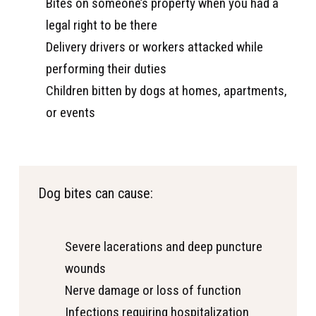
Bites on someone’s property when you had a
legal right to be there
Delivery drivers or workers attacked while
performing their duties
Children bitten by dogs at homes, apartments,
or events
Dog bites can cause:
Severe lacerations and deep puncture
wounds
Nerve damage or loss of function
Infections requiring hospitalization