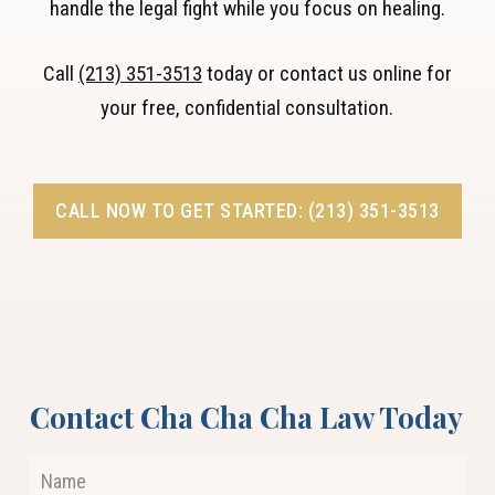
handle the legal fight while you focus on healing.
Call
(213) 351-3513
today or contact us online for
your free, confidential consultation.
CALL NOW TO GET STARTED: (213) 351-3513
Contact Cha Cha Cha Law Today