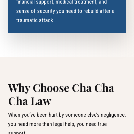
financial support, medical treatment, and
sense of security you need to rebuild after a
traumatic attack
Why Choose Cha Cha
Cha Law
When you’ve been hurt by someone else’s negligence,
you need more than legal help, you need true
support.