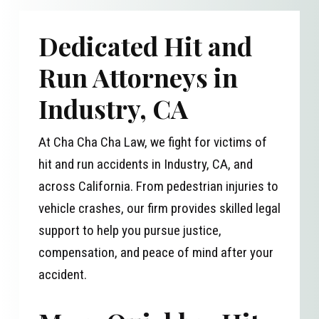
Dedicated Hit and
Run Attorneys in
Industry, CA
At Cha Cha Cha Law, we fight for victims of
hit and run accidents in Industry, CA, and
across California. From pedestrian injuries to
vehicle crashes, our firm provides skilled legal
support to help you pursue justice,
compensation, and peace of mind after your
accident.