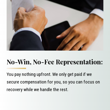
No-Win, No-Fee Representation:
You pay nothing upfront. We only get paid if we
secure compensation for you, so you can focus on
recovery while we handle the rest.