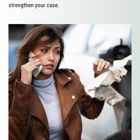
strengthen your case.