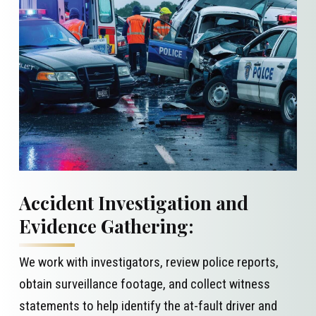
Accident Investigation and
Evidence Gathering:
We work with investigators, review police reports,
obtain surveillance footage, and collect witness
statements to help identify the at-fault driver and