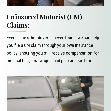
Uninsured Motorist (UM)
Claims:
Even if the other driver is never found, we can help
you file a UM claim through your own insurance
policy, ensuring you still receive compensation for
medical bills, lost wages, and pain and suffering.