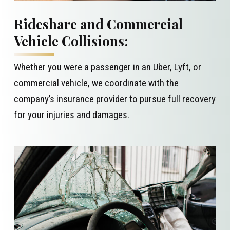
Rideshare and Commercial
Vehicle Collisions:
Whether you were a passenger in an
Uber, Lyft, or
commercial vehicle
, we coordinate with the
company’s insurance provider to pursue full recovery
for your injuries and damages.