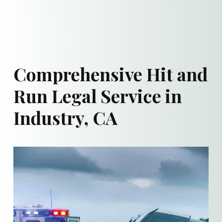
Comprehensive Hit and
Run Legal Service in
Industry, CA