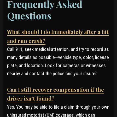
Frequently Asked
Questions
What should I do immediately after a hit
and run crash?
Call 911, seek medical attention, and try to record as
many details as possible—vehicle type, color, license
plate, and location. Look for cameras or witnesses
nearby and contact the police and your insurer.
Can I still recover compensation if the
driver isn’t found?
Yes. You may be able to file a claim through your own
uninsured motorist (UM) coverage, which can