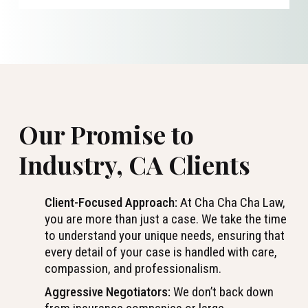
Our Promise to
Industry, CA Clients
Client-Focused Approach:
At Cha Cha Cha Law,
you are more than just a case. We take the time
to understand your unique needs, ensuring that
every detail of your case is handled with care,
compassion, and professionalism.
Aggressive Negotiators:
We don’t back down