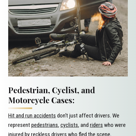
Pedestrian, Cyclist, and
Motorcycle Cases:
Hit and run accidents
don’t just affect drivers. We
represent
pedestrians
,
cyclists
, and
riders
who were
injured by reckless drivers who fled the scene.