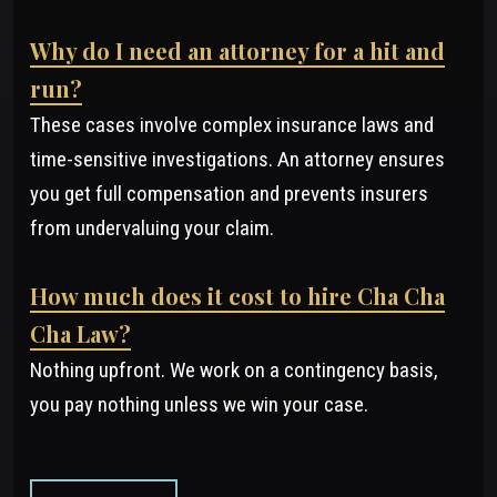
Why do I need an attorney for a hit and
run?
These cases involve complex insurance laws and
time-sensitive investigations. An attorney ensures
you get full compensation and prevents insurers
from undervaluing your claim.
How much does it cost to hire Cha Cha
Cha Law?
Nothing upfront. We work on a contingency basis,
you pay nothing unless we win your case.