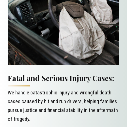
Fatal and Serious Injury Cases:
We handle catastrophic injury and wrongful death
cases caused by hit and run drivers, helping families
pursue justice and financial stability in the aftermath
of tragedy.