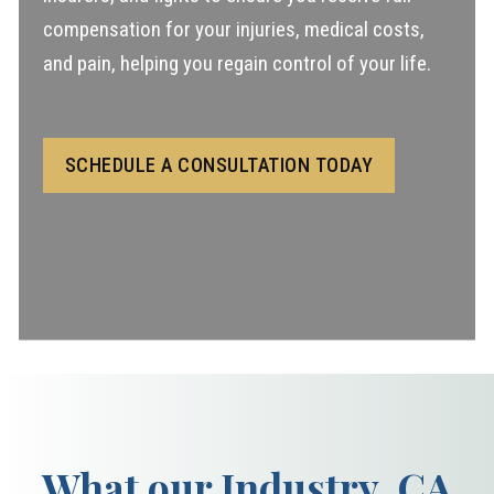
compensation for your injuries, medical costs,
and pain, helping you regain control of your life.
SCHEDULE A CONSULTATION TODAY
What our Industry, CA