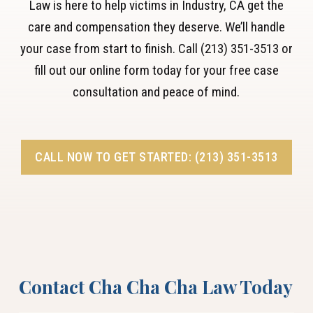
Law is here to help victims in Industry, CA get the
care and compensation they deserve. We’ll handle
your case from start to finish. Call (213) 351-3513 or
fill out our online form today for your free case
consultation and peace of mind.
CALL NOW TO GET STARTED: (213) 351-3513
Contact Cha Cha Cha Law Today