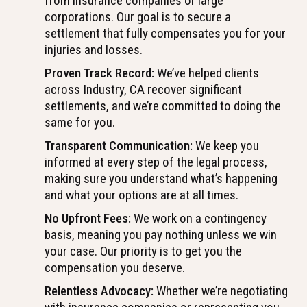
from insurance companies or large
corporations. Our goal is to secure a
settlement that fully compensates you for your
injuries and losses.
Proven Track Record:
We’ve helped clients
across Industry, CA recover significant
settlements, and we’re committed to doing the
same for you.
Transparent Communication:
We keep you
informed at every step of the legal process,
making sure you understand what’s happening
and what your options are at all times.
No Upfront Fees:
We work on a contingency
basis, meaning you pay nothing unless we win
your case. Our priority is to get you the
compensation you deserve.
Relentless Advocacy:
Whether we’re negotiating