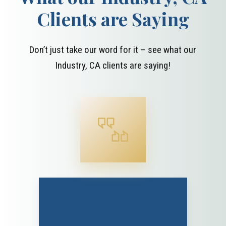
Clients are Saying
Don’t just take our word for it – see what our
Industry, CA clients are saying!