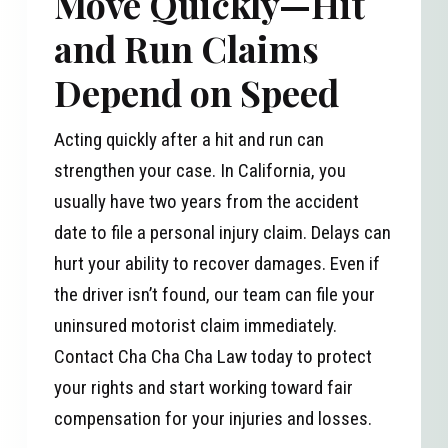
Move Quickly—Hit
and Run Claims
Depend on Speed
Acting quickly after a hit and run can
strengthen your case. In California, you
usually have two years from the accident
date to file a personal injury claim. Delays can
hurt your ability to recover damages. Even if
the driver isn’t found, our team can file your
uninsured motorist claim immediately.
Contact Cha Cha Cha Law today to protect
your rights and start working toward fair
compensation for your injuries and losses.