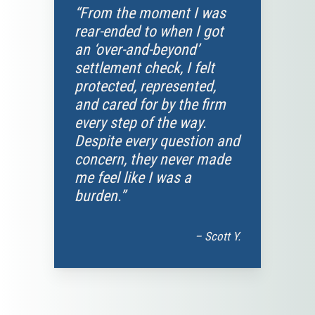
“From the moment I was
rear-ended to when I got
an ‘over-and-beyond’
settlement check, I felt
protected, represented,
and cared for by the firm
every step of the way.
Despite every question and
concern, they never made
me feel like I was a
burden.”
– Scott Y.