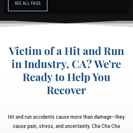
SEE ALL FAQS
Victim of a Hit and Run
in Industry, CA? We’re
Ready to Help You
Recover
Hit and run accidents cause more than damage—they
cause pain, stress, and uncertainty. Cha Cha Cha