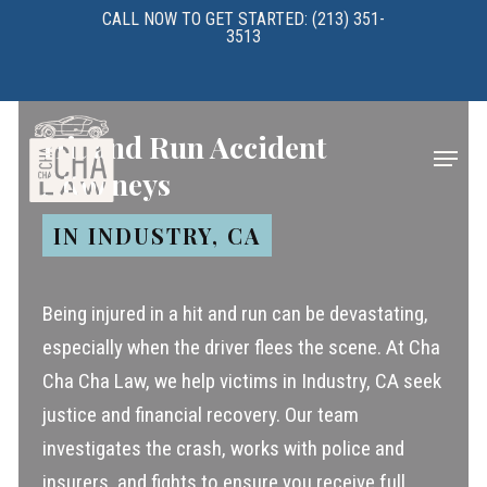
Skip
CALL NOW TO GET STARTED: (213) 351-
3513
to
main
content
Hit and Run Accident
Menu
Attorneys
IN INDUSTRY, CA
Being injured in a hit and run can be devastating,
especially when the driver flees the scene. At Cha
Cha Cha Law, we help victims in Industry, CA seek
justice and financial recovery. Our team
investigates the crash, works with police and
insurers, and fights to ensure you receive full