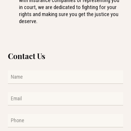
with insurance companies or representing you
in court, we are dedicated to fighting for your
rights and making sure you get the justice you
deserve.
Contact Us