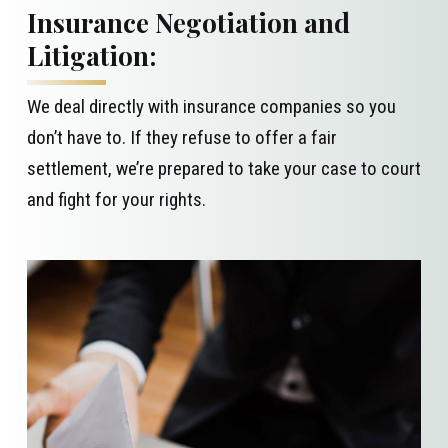
Insurance Negotiation and
Litigation:
We deal directly with insurance companies so you
don’t have to. If they refuse to offer a fair
settlement, we’re prepared to take your case to court
and fight for your rights.