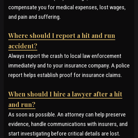
compensate you for medical expenses, lost wages,
and pain and suffering.
Where should I report a hit and run
accident?
Always report the crash to local law enforcement
immediately and to your insurance company. A police
report helps establish proof for insurance claims.
When should I hire a lawyer after a hit
and run?
As soon as possible. An attorney can help preserve
evidence, handle communications with insurers, and
start investigating before critical details are lost.