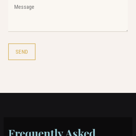
Frequently Asked