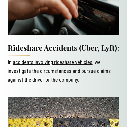
Rideshare Accidents (Uber, Lyft):
In
accidents involving rideshare vehicles
, we
investigate the circumstances and pursue claims
against the driver or the company.