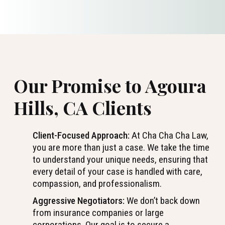
Our Promise to Agoura
Hills, CA Clients
Client-Focused Approach:
At Cha Cha Cha Law,
you are more than just a case. We take the time
to understand your unique needs, ensuring that
every detail of your case is handled with care,
compassion, and professionalism.
Aggressive Negotiators:
We don’t back down
from insurance companies or large
corporations. Our goal is to secure a