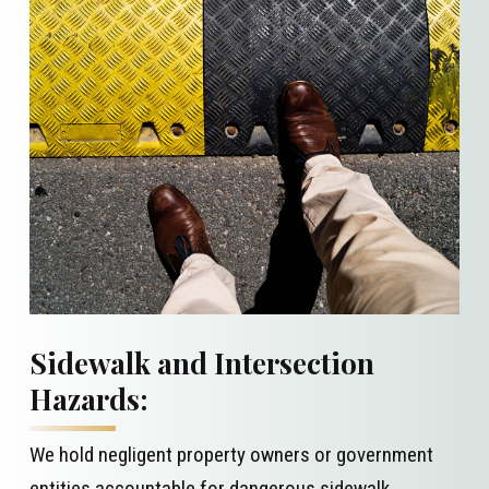
Sidewalk and Intersection
Hazards:
We hold negligent property owners or government
entities accountable for
dangerous sidewalk