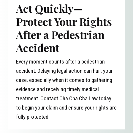
Act Quickly—
Protect Your Rights
After a Pedestrian
Accident
Every moment counts after a pedestrian
accident. Delaying legal action can hurt your
case, especially when it comes to gathering
evidence and receiving timely medical
treatment. Contact Cha Cha Cha Law today
to begin your claim and ensure your rights are
fully protected.