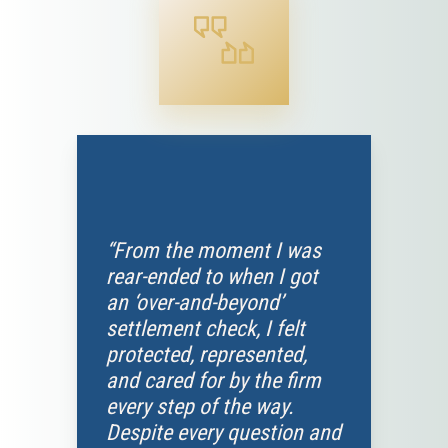
“From the moment I was
rear-ended to when I got
an ‘over-and-beyond’
settlement check, I felt
protected, represented,
and cared for by the firm
every step of the way.
Despite every question and