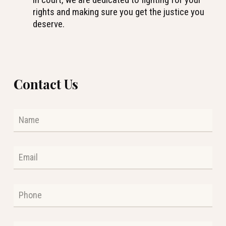
rights and making sure you get the justice you
deserve.
Contact Us