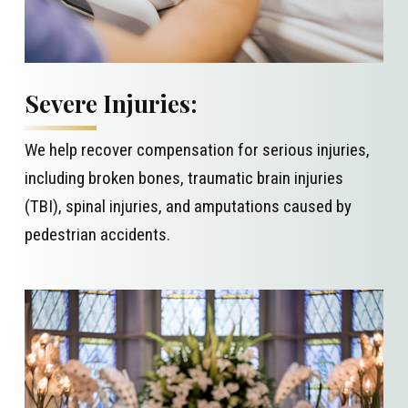
Severe Injuries:
We help recover compensation for serious injuries,
including broken bones, traumatic brain injuries
(TBI), spinal injuries, and amputations caused by
pedestrian accidents.