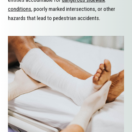
conditions
, poorly marked intersections, or other
hazards that lead to pedestrian accidents.