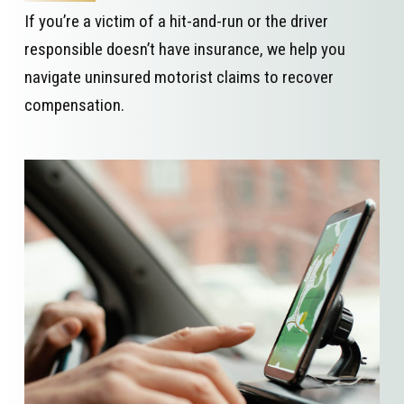
If you’re a victim of a hit-and-run or the driver
responsible doesn’t have insurance, we help you
navigate uninsured motorist claims to recover
compensation.