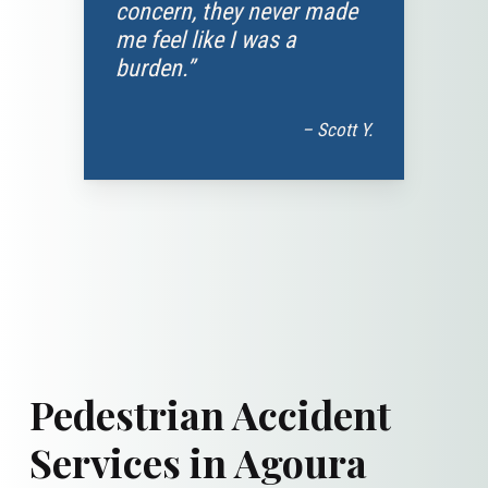
concern, they never made
me feel like I was a
burden.”
– Scott Y.
Pedestrian Accident
Services in Agoura