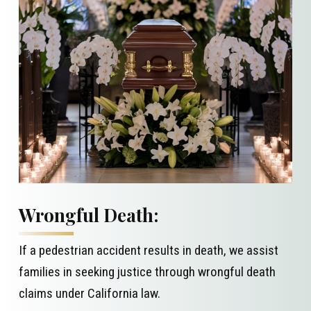
Wrongful Death:
If a pedestrian accident results in death, we assist
families in seeking justice through wrongful death
claims under California law.