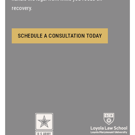
recovery.
SCHEDULE A CONSULTATION TODAY