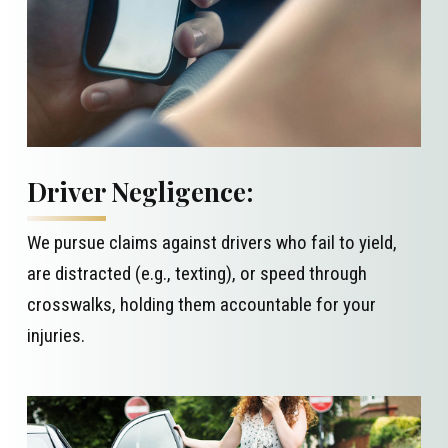
Driver Negligence:
We pursue claims against drivers who fail to yield,
are distracted (e.g., texting), or speed through
crosswalks, holding them accountable for your
injuries.