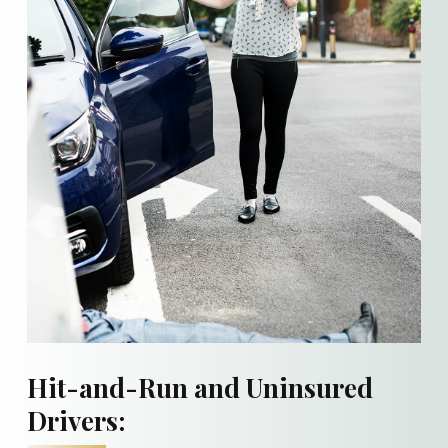
Hit-and-Run and Uninsured
Drivers: