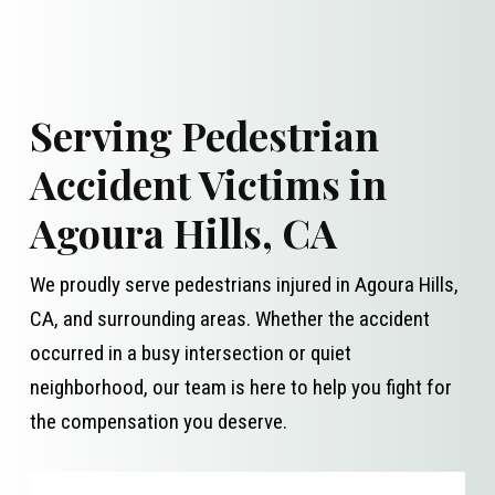
Serving Pedestrian
Accident Victims in
Agoura Hills, CA
We proudly serve pedestrians injured in Agoura Hills,
CA, and surrounding areas. Whether the accident
occurred in a busy intersection or quiet
neighborhood, our team is here to help you fight for
the compensation you deserve.