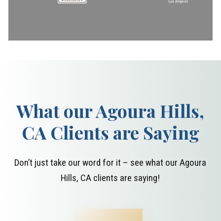
What our Agoura Hills,
CA Clients are Saying
Don’t just take our word for it – see what our Agoura
Hills, CA clients are saying!