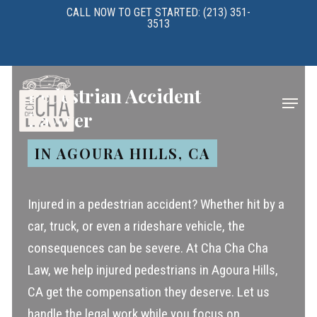
Skip
CALL NOW TO GET STARTED: (213) 351-
3513
to
main
content
Pedestrian Accident
Menu
Lawyer
IN AGOURA HILLS, CA
Injured in a pedestrian accident? Whether hit by a
car, truck, or even a rideshare vehicle, the
consequences can be severe. At Cha Cha Cha
Law, we help injured pedestrians in Agoura Hills,
CA get the compensation they deserve. Let us
handle the legal work while you focus on