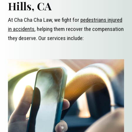
Hills, CA
At Cha Cha Cha Law, we fight for
pedestrians injured
in accidents
, helping them recover the compensation
they deserve. Our services include: