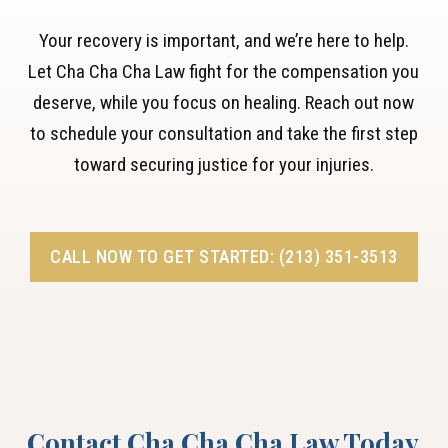
Your recovery is important, and we’re here to help.
Let Cha Cha Cha Law fight for the compensation you
deserve, while you focus on healing. Reach out now
to schedule your consultation and take the first step
toward securing justice for your injuries.
CALL NOW TO GET STARTED: (213) 351-3513
Contact Cha Cha Cha Law Today