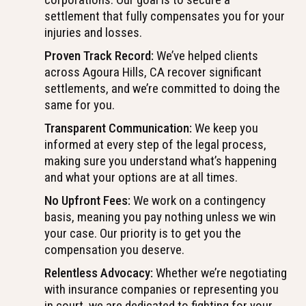
settlement that fully compensates you for your
injuries and losses.
Proven Track Record:
We’ve helped clients
across Agoura Hills, CA recover significant
settlements, and we’re committed to doing the
same for you.
Transparent Communication:
We keep you
informed at every step of the legal process,
making sure you understand what’s happening
and what your options are at all times.
No Upfront Fees:
We work on a contingency
basis, meaning you pay nothing unless we win
your case. Our priority is to get you the
compensation you deserve.
Relentless Advocacy:
Whether we’re negotiating
with insurance companies or representing you
in court, we are dedicated to fighting for your