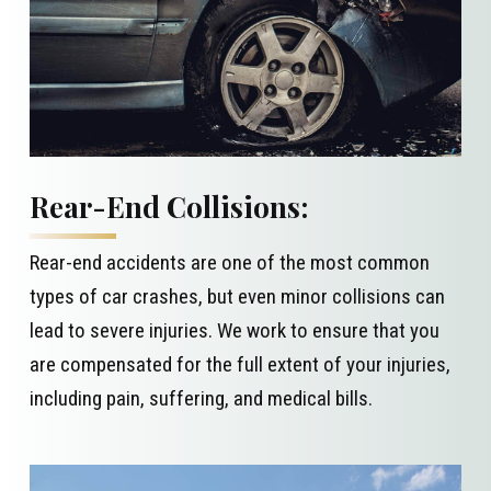
Rear-End Collisions:
Rear-end accidents are one of the most common
types of car crashes, but even minor collisions can
lead to severe injuries. We work to ensure that you
are compensated for the full extent of your injuries,
including pain, suffering, and medical bills.