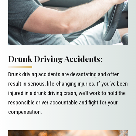
Drunk Driving Accidents:
Drunk driving accidents are devastating and often
result in serious, life-changing injuries. If you’ve been
injured in a drunk driving crash, we’ll work to hold the
responsible driver accountable and fight for your
compensation.