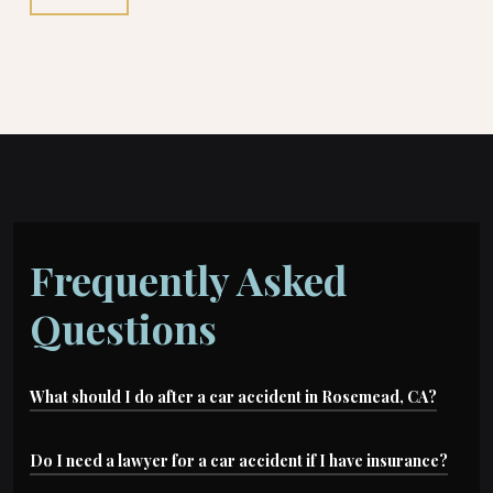
Frequently Asked
Questions
What should I do after a car accident in Rosemead, CA?
The first thing you should do is seek medical
Do I need a lawyer for a car accident if I have insurance?