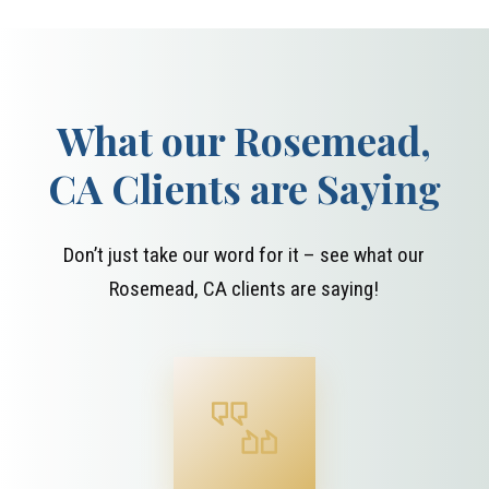
What our Rosemead,
CA Clients are Saying
Don’t just take our word for it – see what our
Rosemead, CA clients are saying!