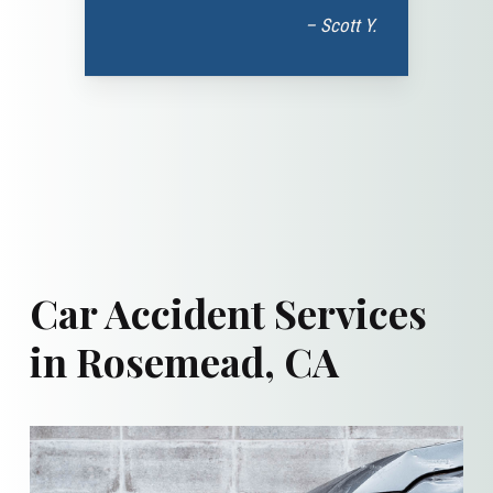
– Scott Y.
Car Accident Services
in Rosemead, CA