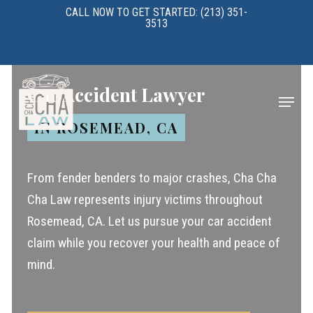
Skip
CALL NOW TO GET STARTED: (213) 351-
3513
to
main
content
Car Accident Lawyer
Menu
IN ROSEMEAD, CA
From fender benders to major crashes, Cha Cha
Cha Law represents injury victims throughout
Rosemead, CA. Let us pursue your car accident
claim while you recover your health and peace of
mind.