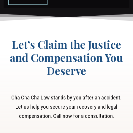
your case. Our goal is to ensure you get the
the responsible driver accountable.
compensation you deserve without the added
burden of legal fees.
Let’s Claim the Justice
and Compensation You
Deserve
Cha Cha Cha Law stands by you after an accident.
Let us help you secure your recovery and legal
compensation. Call now for a consultation.