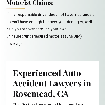
Motorist Claims:
If the responsible driver does not have insurance or
doesn’t have enough to cover your damages, we’ll
help you recover through your own
uninsured/underinsured motorist (UM/UIM)
coverage.
Experienced Auto
Accident Lawyers in
Rosemead, CA
Cha Cha Cha Law is proud to support car