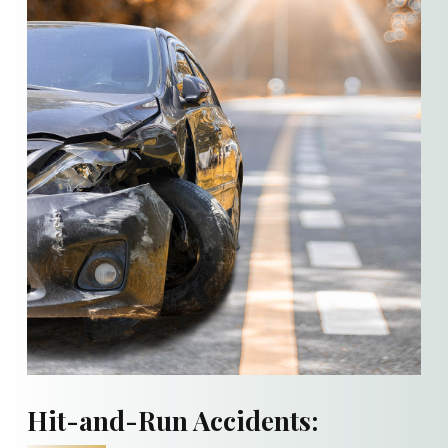
Hit-and-Run Accidents: