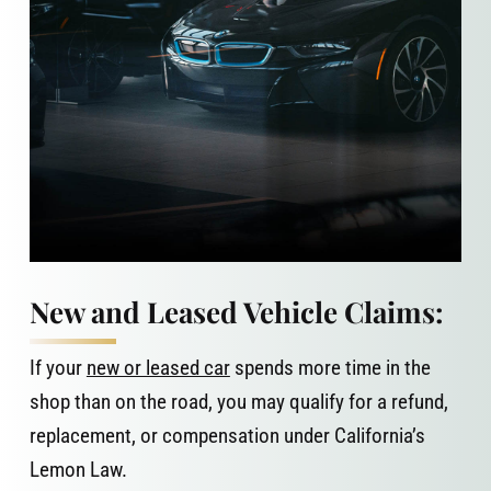
New and Leased Vehicle Claims:
If your
new or leased car
spends more time in the
shop than on the road, you may qualify for a refund,
replacement, or compensation under California’s
Lemon Law.