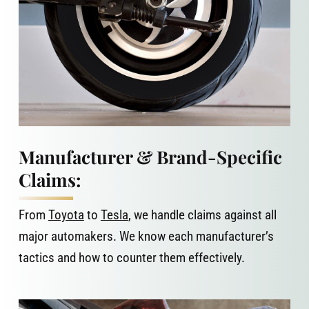
Manufacturer & Brand-Specific
Claims:
From
Toyota
to
Tesla
, we handle claims against all
major automakers. We know each manufacturer’s
tactics and how to counter them effectively.