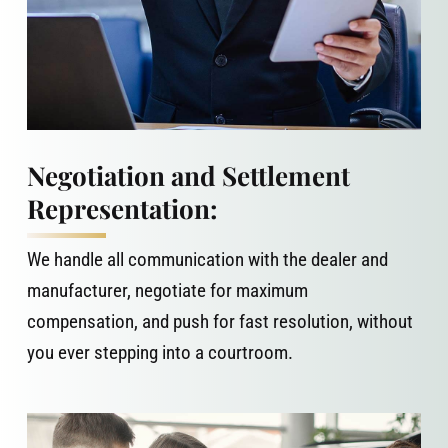
Negotiation and Settlement
Representation:
We handle all communication with the dealer and
manufacturer, negotiate for maximum
compensation, and push for fast resolution, without
you ever stepping into a courtroom.