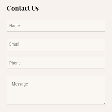
Contact Us