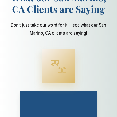
CA Clients are Saying
Don’t just take our word for it – see what our San
Marino, CA clients are saying!