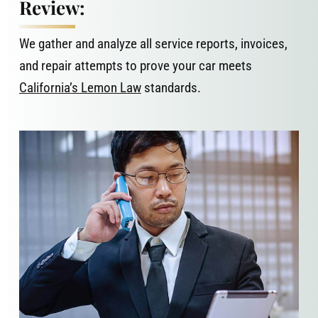
Review:
We gather and analyze all service reports, invoices,
and repair attempts to prove your car meets
California’s Lemon Law
standards.