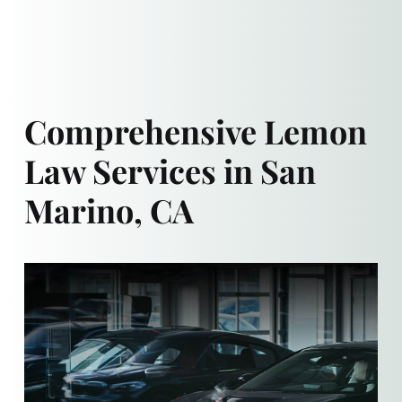
Comprehensive Lemon
Law Services in San
Marino, CA