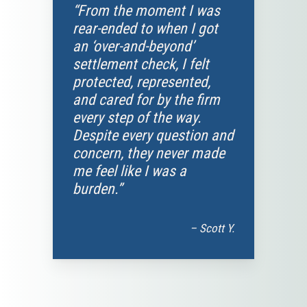
“From the moment I was
rear-ended to when I got
an ‘over-and-beyond’
settlement check, I felt
protected, represented,
and cared for by the firm
every step of the way.
Despite every question and
concern, they never made
me feel like I was a
burden.”
– Scott Y.