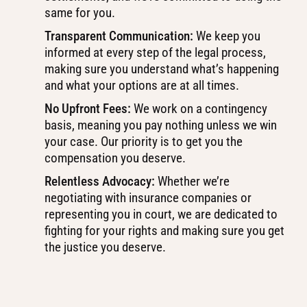
same for you.
Transparent Communication:
We keep you
informed at every step of the legal process,
making sure you understand what’s happening
and what your options are at all times.
No Upfront Fees:
We work on a contingency
basis, meaning you pay nothing unless we win
your case. Our priority is to get you the
compensation you deserve.
Relentless Advocacy:
Whether we’re
negotiating with insurance companies or
representing you in court, we are dedicated to
fighting for your rights and making sure you get
the justice you deserve.