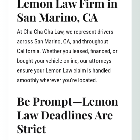
Lemon Law Firm in
San Marino, CA
At Cha Cha Cha Law, we represent drivers
across San Marino, CA, and throughout
California. Whether you leased, financed, or
bought your vehicle online, our attorneys
ensure your Lemon Law claim is handled
smoothly wherever you’re located.
Be Prompt—Lemon
Law Deadlines Are
Strict