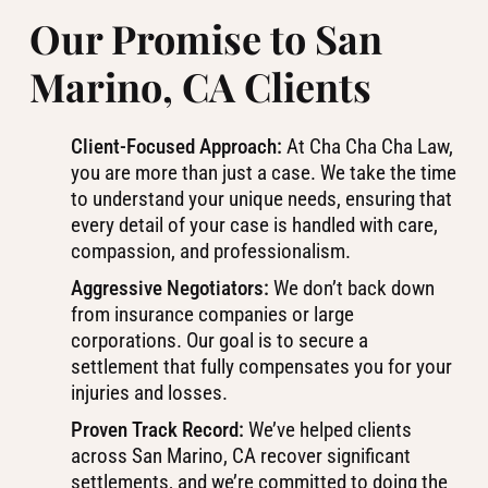
Our Promise to San
Marino, CA Clients
Client-Focused Approach:
At Cha Cha Cha Law,
you are more than just a case. We take the time
to understand your unique needs, ensuring that
every detail of your case is handled with care,
compassion, and professionalism.
Aggressive Negotiators:
We don’t back down
from insurance companies or large
corporations. Our goal is to secure a
settlement that fully compensates you for your
injuries and losses.
Proven Track Record:
We’ve helped clients
across San Marino, CA recover significant
settlements, and we’re committed to doing the