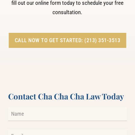
fill out our online form today to schedule your free
consultation.
CALL NOW TO GET STARTED: (213) 351-3513
Contact Cha Cha Cha Law Today