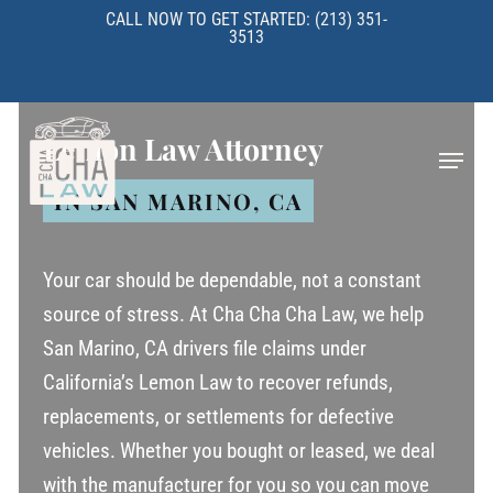
Skip
CALL NOW TO GET STARTED: (213) 351-
3513
to
main
content
Lemon Law Attorney
Menu
IN SAN MARINO, CA
Your car should be dependable, not a constant
source of stress. At Cha Cha Cha Law, we help
San Marino, CA drivers file claims under
California’s Lemon Law to recover refunds,
replacements, or settlements for defective
vehicles. Whether you bought or leased, we deal
with the manufacturer for you so you can move