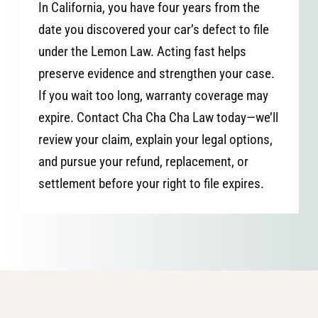
In California, you have four years from the
date you discovered your car’s defect to file
under the Lemon Law. Acting fast helps
preserve evidence and strengthen your case.
If you wait too long, warranty coverage may
expire. Contact Cha Cha Cha Law today—we’ll
review your claim, explain your legal options,
and pursue your refund, replacement, or
settlement before your right to file expires.