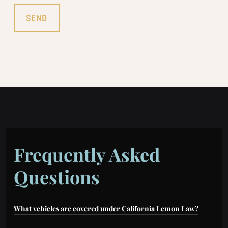
Frequently Asked
Questions
What vehicles are covered under California Lemon Law?