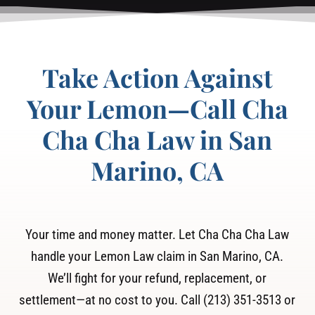
Take Action Against
Your Lemon—Call Cha
Cha Cha Law in San
Marino, CA
Your time and money matter. Let Cha Cha Cha Law
handle your Lemon Law claim in San Marino, CA.
We’ll fight for your refund, replacement, or
settlement—at no cost to you. Call (213) 351-3513 or