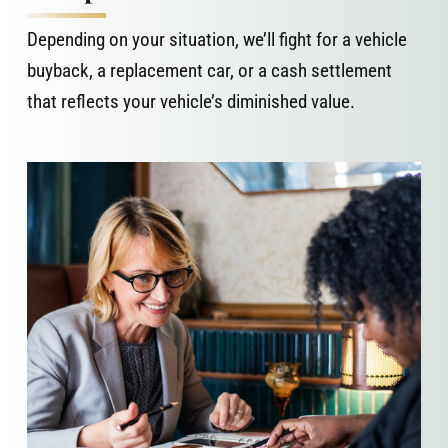
Depending on your situation, we’ll fight for a vehicle
buyback, a replacement car, or a cash settlement
that reflects your vehicle’s diminished value.