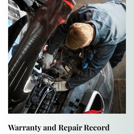
Warranty and Repair Record