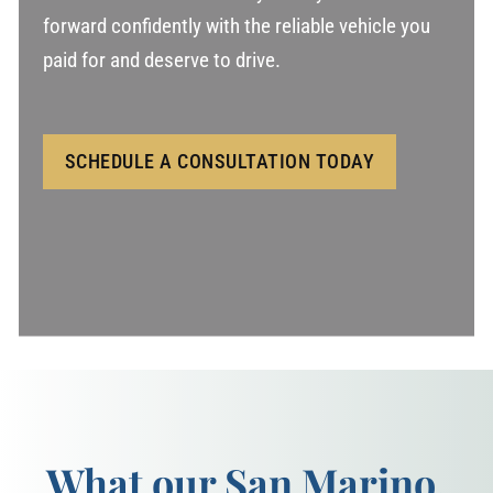
forward confidently with the reliable vehicle you
paid for and deserve to drive.
SCHEDULE A CONSULTATION TODAY
What our San Marino,