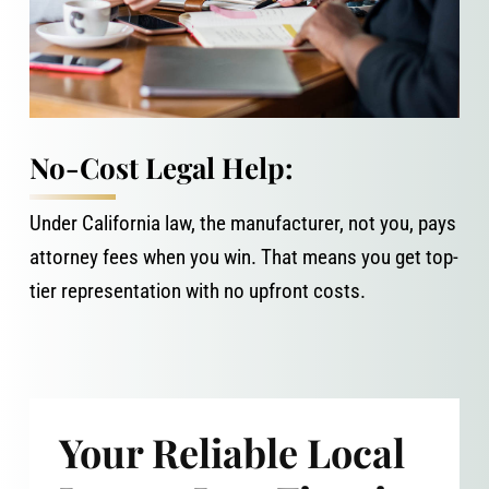
No-Cost Legal Help:
Under California law, the manufacturer, not you, pays
attorney fees when you win. That means you get top-
tier representation with no upfront costs.
Your Reliable Local