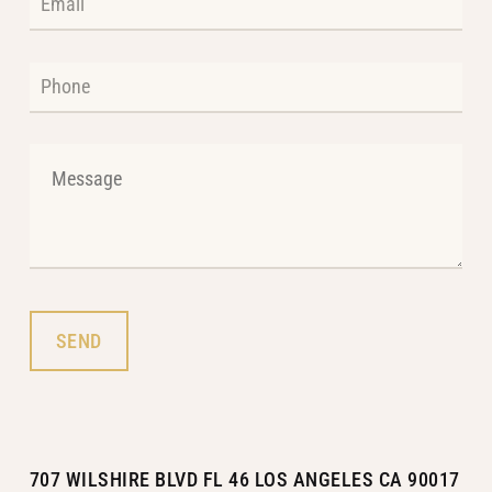
707 WILSHIRE BLVD FL 46 LOS ANGELES CA 90017