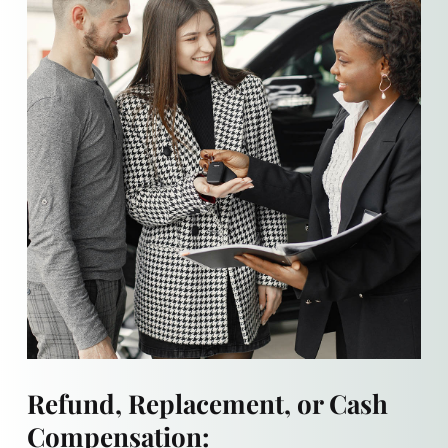
Refund, Replacement, or Cash
Compensation: