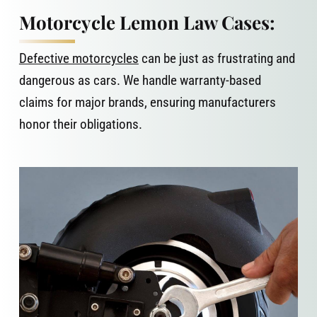
Motorcycle Lemon Law Cases:
Defective motorcycles
can be just as frustrating and
dangerous as cars. We handle warranty-based
claims for major brands, ensuring manufacturers
honor their obligations.