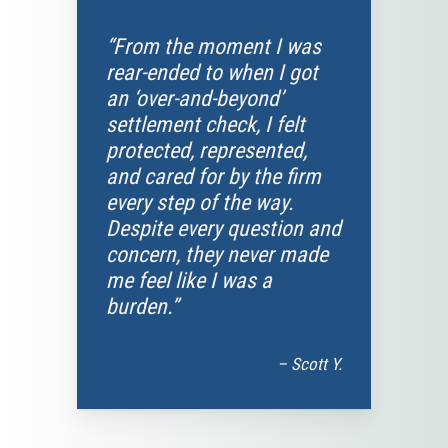
“From the moment I was
rear-ended to when I got
an ‘over-and-beyond’
settlement check, I felt
protected, represented,
and cared for by the firm
every step of the way.
Despite every question and
concern, they never made
me feel like I was a
burden.”
– Scott Y.