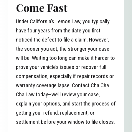
Come Fast
Under California’s Lemon Law, you typically
have four years from the date you first
noticed the defect to file a claim. However,
the sooner you act, the stronger your case
will be. Waiting too long can make it harder to
prove your vehicle’s issues or recover full
compensation, especially if repair records or
warranty coverage lapse. Contact Cha Cha
Cha Law today—we’ll review your case,
explain your options, and start the process of
getting your refund, replacement, or
settlement before your window to file closes.