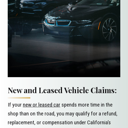
New and Leased Vehicle Claims:
If your
new or leased car
spends more time in the
shop than on the road, you may qualify for a refund,
replacement, or compensation under California’s