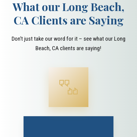
What our Long Beach,
CA Clients are Saying
Don’t just take our word for it – see what our Long
Beach, CA clients are saying!