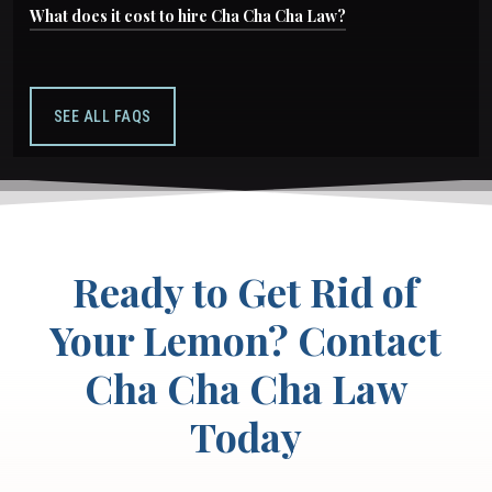
Generally, you must file within the warranty
What does it cost to hire Cha Cha Cha Law?
manufacturer warranty.
period or four years from when you first noticed
Nothing upfront. We only get paid if you win, our
the defect. Contact us as soon as problems
fees are covered by the manufacturer, not by
begin.
SEE ALL FAQS
you.
Ready to Get Rid of
Your Lemon? Contact
Cha Cha Cha Law
Today