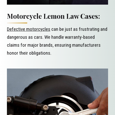
Motorcycle Lemon Law Cases:
Defective motorcycles
can be just as frustrating and
dangerous as cars. We handle warranty-based
claims for major brands, ensuring manufacturers
honor their obligations.