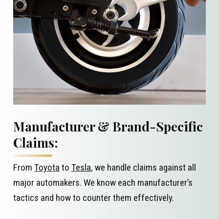
Manufacturer & Brand-Specific
Claims:
From
Toyota
to
Tesla
, we handle claims against all
major automakers. We know each manufacturer’s
tactics and how to counter them effectively.