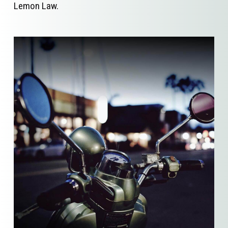
Lemon Law.