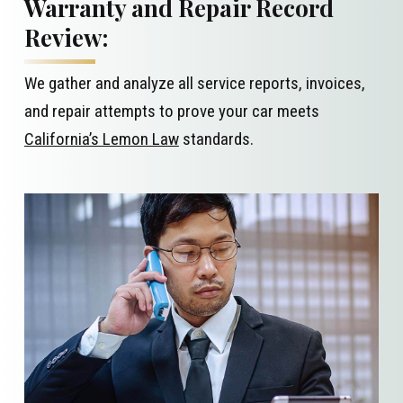
Warranty and Repair Record
Review:
We gather and analyze all service reports, invoices,
and repair attempts to prove your car meets
California’s Lemon Law
standards.