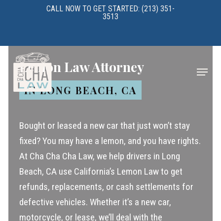
Skip
CALL NOW TO GET STARTED: (213) 351-
3513
to
main
content
Lemon Law Attorney
Menu
IN LONG BEACH, CA
Bought or leased a new car that just won’t stay
fixed? You may have a lemon, and you have rights.
At Cha Cha Cha Law, we help drivers in Long
Beach, CA use California’s Lemon Law to get
refunds, replacements, or cash settlements for
defective vehicles. Whether it’s a new car,
motorcycle, or lease, we’ll deal with the