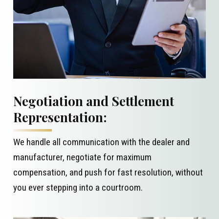
Negotiation and Settlement
Representation:
We handle all communication with the dealer and
manufacturer, negotiate for maximum
compensation, and push for fast resolution, without
you ever stepping into a courtroom.