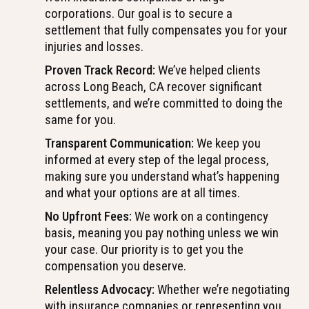
corporations. Our goal is to secure a
settlement that fully compensates you for your
injuries and losses.
Proven Track Record:
We’ve helped clients
across Long Beach, CA recover significant
settlements, and we’re committed to doing the
same for you.
Transparent Communication:
We keep you
informed at every step of the legal process,
making sure you understand what’s happening
and what your options are at all times.
No Upfront Fees:
We work on a contingency
basis, meaning you pay nothing unless we win
your case. Our priority is to get you the
compensation you deserve.
Relentless Advocacy:
Whether we’re negotiating
with insurance companies or representing you