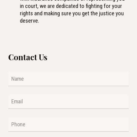
in court, we are dedicated to fighting for your
rights and making sure you get the justice you
deserve.
Contact Us