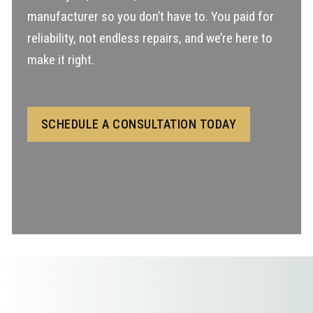
manufacturer so you don’t have to. You paid for
reliability, not endless repairs, and we’re here to
make it right.
SCHEDULE A CONSULTATION TODAY