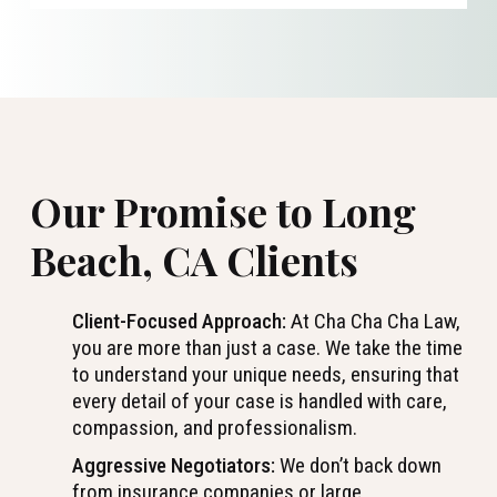
Our Promise to Long
Beach, CA Clients
Client-Focused Approach:
At Cha Cha Cha Law,
you are more than just a case. We take the time
to understand your unique needs, ensuring that
every detail of your case is handled with care,
compassion, and professionalism.
Aggressive Negotiators:
We don’t back down
from insurance companies or large