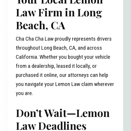
Law Firm in Long
Beach, CA
Cha Cha Cha Law proudly represents drivers
throughout Long Beach, CA, and across
California. Whether you bought your vehicle
from a dealership, leased it locally, or
purchased it online, our attorneys can help
you navigate your Lemon Law claim wherever
you are.
Don’t Wait—Lemon
Law Deadlines