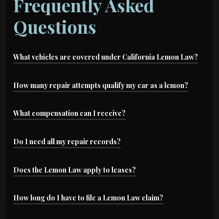
Frequently Asked
Questions
What vehicles are covered under California Lemon Law?
Most new and leased vehicles under warranty are
How many repair attempts qualify my car as a lemon?
covered, including cars, trucks, motorcycles, and
Typically, if the manufacturer has made two or
What compensation can I receive?
some used vehicles certified under manufacturer
more repair attempts for a serious issue or four
warranties.
You may be entitled to a refund, replacement
Do I need all my repair records?
or more attempts for the same recurring
vehicle, or cash settlement—plus coverage for
problem, you may qualify.
Yes. Service records, repair orders, and warranty
Does the Lemon Law apply to leases?
your legal fees and costs.
paperwork are key evidence. We’ll help you
Yes,
California Lemon Law
protects both
How long do I have to file a Lemon Law claim?
collect everything needed to build your case.
purchased and leased vehicles under