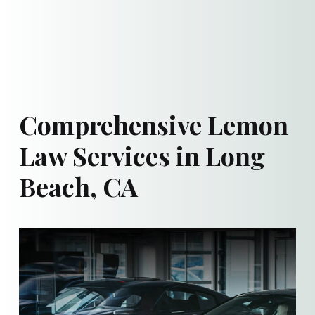
Comprehensive Lemon
Law Services in Long
Beach, CA