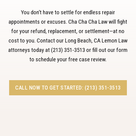
You don’t have to settle for endless repair
appointments or excuses. Cha Cha Cha Law will fight
for your refund, replacement, or settlement—at no
cost to you. Contact our Long Beach, CA Lemon Law
attorneys today at (213) 351-3513 or fill out our form
to schedule your free case review.
CALL NOW TO GET STARTED: (213) 351-3513