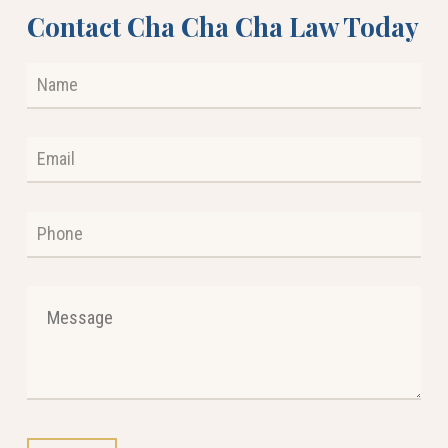
Contact Cha Cha Cha Law Today