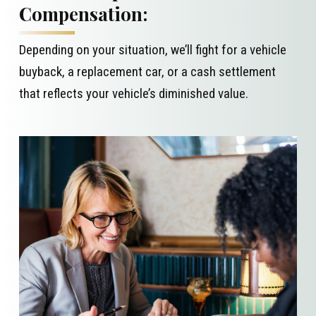
Compensation:
Depending on your situation, we’ll fight for a vehicle
buyback, a replacement car, or a cash settlement
that reflects your vehicle’s diminished value.