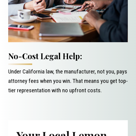
No-Cost Legal Help:
Under California law, the manufacturer, not you, pays
attorney fees when you win. That means you get top-
tier representation with no upfront costs.
Your Local Lemon