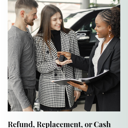
Refund, Replacement, or Cash