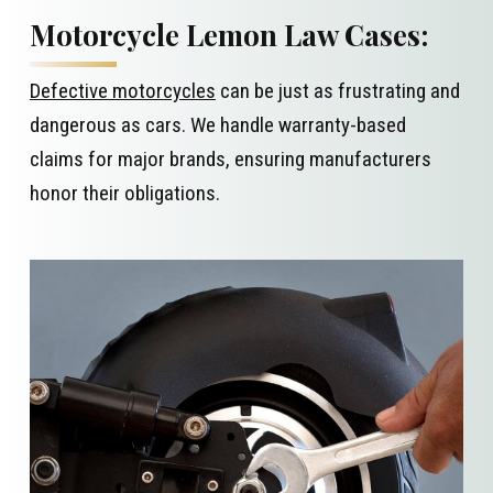
Motorcycle Lemon Law Cases:
Defective motorcycles
can be just as frustrating and
dangerous as cars. We handle warranty-based
claims for major brands, ensuring manufacturers
honor their obligations.