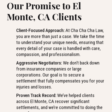
Our Promise to El
Monte, CA Clients
Client-Focused Approach:
At Cha Cha Cha Law,
you are more than just a case. We take the time
to understand your unique needs, ensuring that
every detail of your case is handled with care,
compassion, and professionalism.
Aggressive Negotiators:
We don’t back down
from insurance companies or large
corporations. Our goal is to secure a
settlement that fully compensates you for your
injuries and losses.
Proven Track Record:
We’ve helped clients
across El Monte, CA recover significant
settlements, and we’re committed to doing the