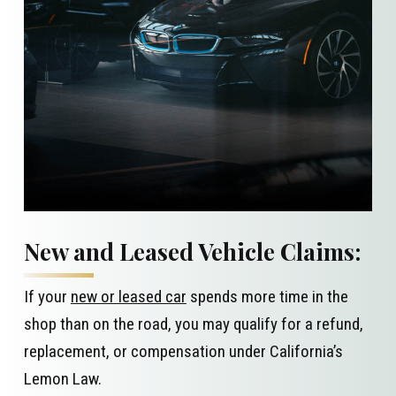
New and Leased Vehicle Claims:
If your
new or leased car
spends more time in the
shop than on the road, you may qualify for a refund,
replacement, or compensation under California’s
Lemon Law.