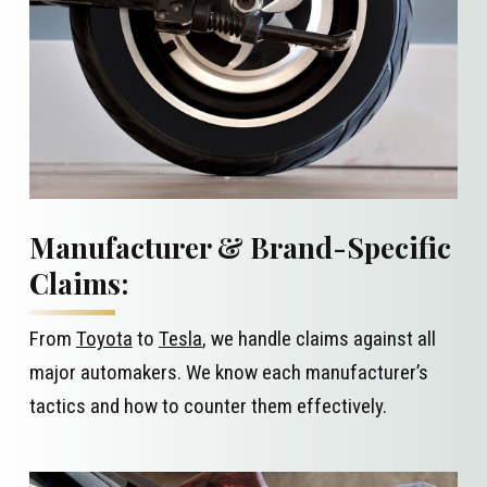
Manufacturer & Brand-Specific
Claims:
From
Toyota
to
Tesla
, we handle claims against all
major automakers. We know each manufacturer’s
tactics and how to counter them effectively.