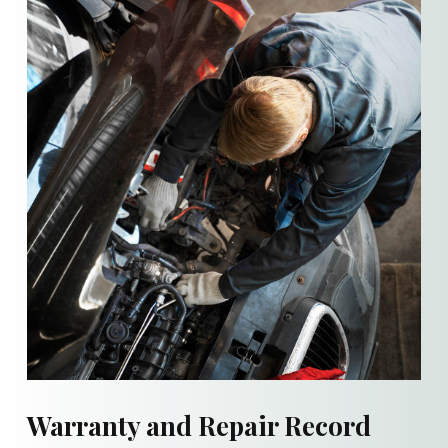
Warranty and Repair Record