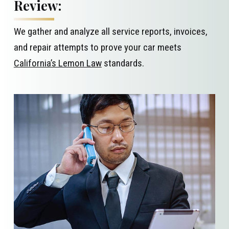
Review:
We gather and analyze all service reports, invoices,
and repair attempts to prove your car meets
California’s Lemon Law
standards.