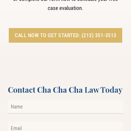
case evaluation.
CALL NOW TO GET STARTED: (213) 351-3513
Contact Cha Cha Cha Law Today