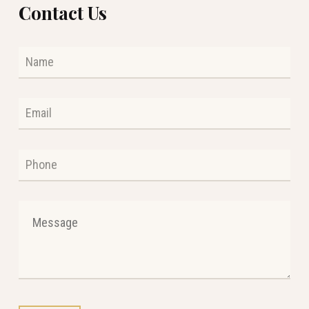
Contact Us