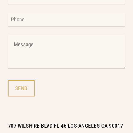
707 WILSHIRE BLVD FL 46 LOS ANGELES CA 90017