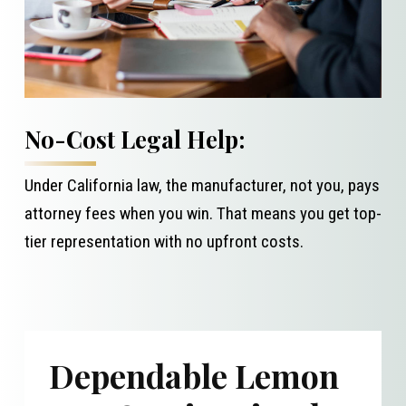
No-Cost Legal Help:
Under California law, the manufacturer, not you, pays
attorney fees when you win. That means you get top-
tier representation with no upfront costs.
Dependable Lemon