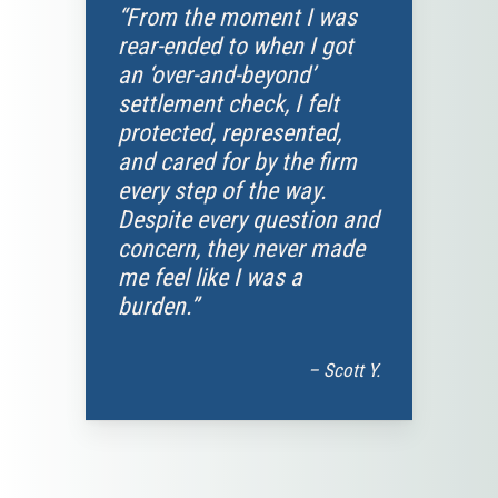
“From the moment I was
rear-ended to when I got
an ‘over-and-beyond’
settlement check, I felt
protected, represented,
and cared for by the firm
every step of the way.
Despite every question and
concern, they never made
me feel like I was a
burden.”
– Scott Y.