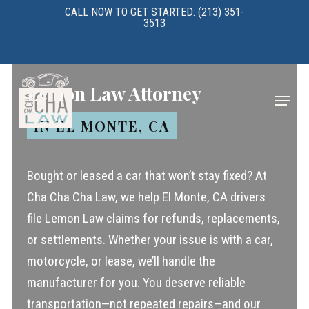
Skip
CALL NOW TO GET STARTED: (213) 351-
3513
to
main
content
Lemon Law Attorney
Menu
IN EL MONTE, CA
Bought or leased a car that won’t stay fixed? At
Cha Cha Cha Law, we help El Monte, CA drivers
file Lemon Law claims for refunds, replacements,
or settlements. Whether your issue is with a car,
motorcycle, or lease, we’ll handle the
manufacturer for you. You deserve reliable
transportation—not repeated repairs—and our