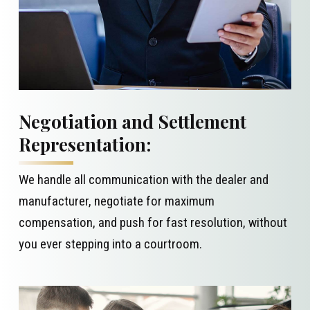
Negotiation and Settlement
Representation:
We handle all communication with the dealer and
manufacturer, negotiate for maximum
compensation, and push for fast resolution, without
you ever stepping into a courtroom.