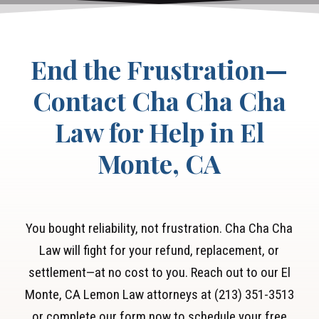
End the Frustration—
Contact Cha Cha Cha
Law for Help in El
Monte, CA
You bought reliability, not frustration. Cha Cha Cha
Law will fight for your refund, replacement, or
settlement—at no cost to you. Reach out to our El
Monte, CA Lemon Law attorneys at (213) 351-3513
or complete our form now to schedule your free