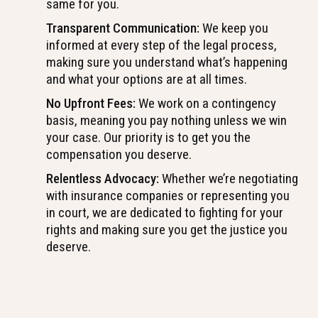
same for you.
Transparent Communication:
We keep you
informed at every step of the legal process,
making sure you understand what’s happening
and what your options are at all times.
No Upfront Fees:
We work on a contingency
basis, meaning you pay nothing unless we win
your case. Our priority is to get you the
compensation you deserve.
Relentless Advocacy:
Whether we’re negotiating
with insurance companies or representing you
in court, we are dedicated to fighting for your
rights and making sure you get the justice you
deserve.