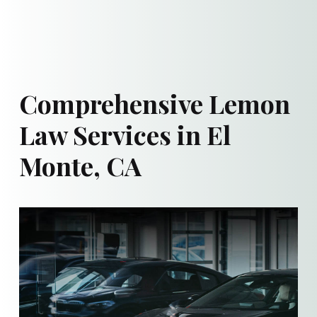
Comprehensive Lemon
Law Services in El
Monte, CA