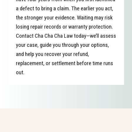
a defect to bring a claim. The earlier you act,
the stronger your evidence. Waiting may risk
losing repair records or warranty protection.
Contact Cha Cha Cha Law today—we’ll assess
your case, guide you through your options,
and help you recover your refund,
replacement, or settlement before time runs
out.