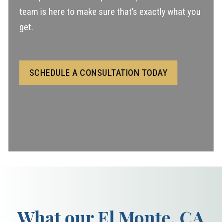
team is here to make sure that’s exactly what you
get.
SCHEDULE A CONSULTATION TODAY
What our El Monte, CA