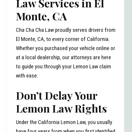
Law Services in El
Monte, CA
Cha Cha Cha Law proudly serves drivers from
El Monte, CA, to every corner of California.
Whether you purchased your vehicle online or
at a local dealership, our attorneys are here
to guide you through your Lemon Law claim
with ease.
Don’t Delay Your
Lemon Law Rights
Under the California Lemon Law, you usually
have four years from when you first identified