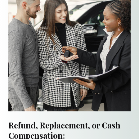
Refund, Replacement, or Cash
Compensation: