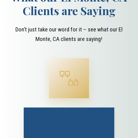
Clients are Saying
Don’t just take our word for it – see what our El
Monte, CA clients are saying!