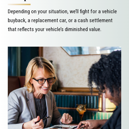
Depending on your situation, we’ll fight for a vehicle
buyback, a replacement car, or a cash settlement
that reflects your vehicle’s diminished value.