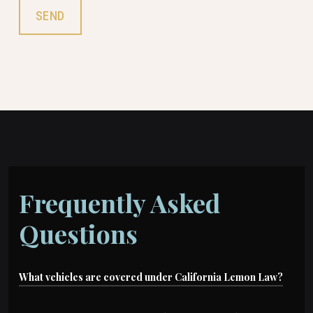
Frequently Asked
Questions
What vehicles are covered under California Lemon Law?