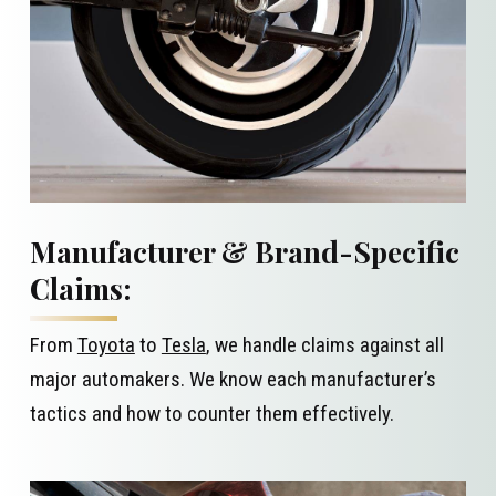
Manufacturer & Brand-Specific
Claims:
From
Toyota
to
Tesla
, we handle claims against all
major automakers. We know each manufacturer’s
tactics and how to counter them effectively.