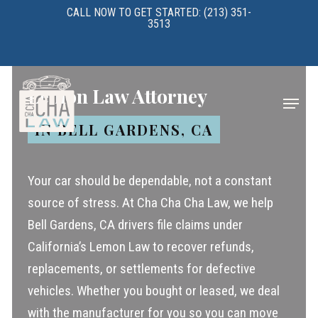
Skip
CALL NOW TO GET STARTED: (213) 351-
3513
to
main
content
Lemon Law Attorney
Menu
IN BELL GARDENS, CA
Your car should be dependable, not a constant
source of stress. At Cha Cha Cha Law, we help
Bell Gardens, CA drivers file claims under
California’s Lemon Law to recover refunds,
replacements, or settlements for defective
vehicles. Whether you bought or leased, we deal
with the manufacturer for you so you can move