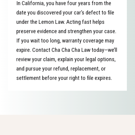
In California, you have four years from the
date you discovered your car’s defect to file
under the Lemon Law. Acting fast helps
preserve evidence and strengthen your case.
If you wait too long, warranty coverage may
expire. Contact Cha Cha Cha Law today—we’ll
review your claim, explain your legal options,
and pursue your refund, replacement, or
settlement before your right to file expires.