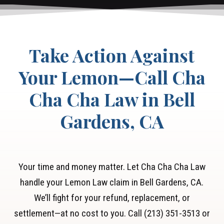
Take Action Against
Your Lemon—Call Cha
Cha Cha Law in Bell
Gardens, CA
Your time and money matter. Let Cha Cha Cha Law
handle your Lemon Law claim in Bell Gardens, CA.
We’ll fight for your refund, replacement, or
settlement—at no cost to you. Call (213) 351-3513 or