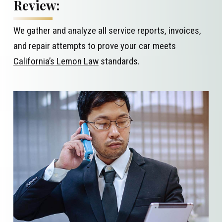
Review:
We gather and analyze all service reports, invoices,
and repair attempts to prove your car meets
California’s Lemon Law
standards.