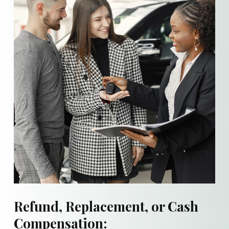
Refund, Replacement, or Cash
Compensation: