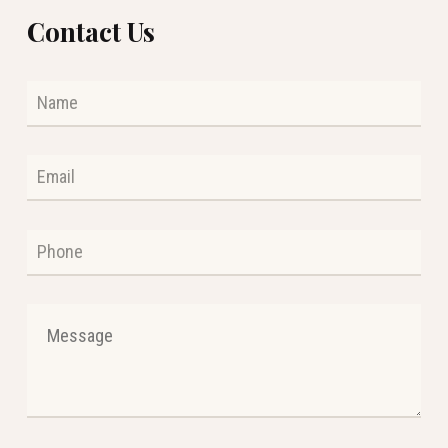
Contact Us