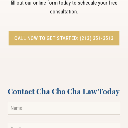
fill out our online form today to schedule your free
consultation.
CALL NOW TO GET STARTED: (213) 351-3513
Contact Cha Cha Cha Law Today