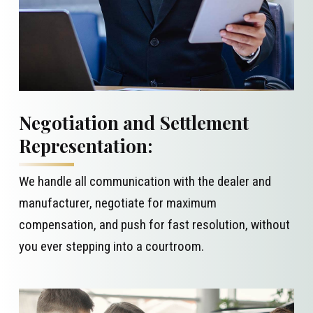
Negotiation and Settlement
Representation:
We handle all communication with the dealer and
manufacturer, negotiate for maximum
compensation, and push for fast resolution, without
you ever stepping into a courtroom.