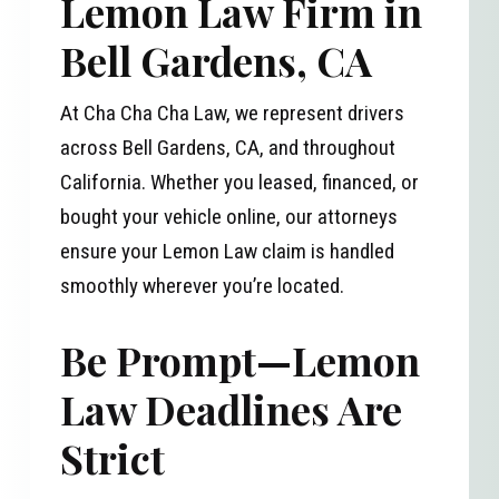
Lemon Law Firm in
Bell Gardens, CA
At Cha Cha Cha Law, we represent drivers
across Bell Gardens, CA, and throughout
California. Whether you leased, financed, or
bought your vehicle online, our attorneys
ensure your Lemon Law claim is handled
smoothly wherever you’re located.
Be Prompt—Lemon
Law Deadlines Are
Strict