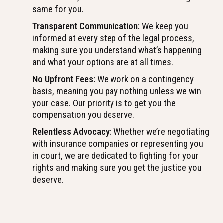
same for you.
Transparent Communication:
We keep you
informed at every step of the legal process,
making sure you understand what’s happening
and what your options are at all times.
No Upfront Fees:
We work on a contingency
basis, meaning you pay nothing unless we win
your case. Our priority is to get you the
compensation you deserve.
Relentless Advocacy:
Whether we’re negotiating
with insurance companies or representing you
in court, we are dedicated to fighting for your
rights and making sure you get the justice you
deserve.