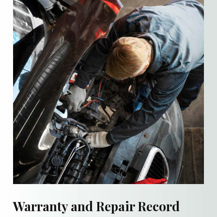
Warranty and Repair Record