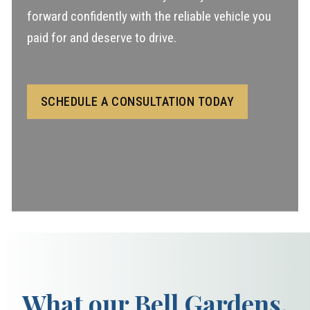
forward confidently with the reliable vehicle you
paid for and deserve to drive.
SCHEDULE A CONSULTATION TODAY
What our Bell Gardens,