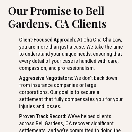
Our Promise to Bell
Gardens, CA Clients
Client-Focused Approach:
At Cha Cha Cha Law,
you are more than just a case. We take the time
to understand your unique needs, ensuring that
every detail of your case is handled with care,
compassion, and professionalism.
Aggressive Negotiators:
We don’t back down
from insurance companies or large
corporations. Our goal is to secure a
settlement that fully compensates you for your
injuries and losses.
Proven Track Record:
We’ve helped clients
across Bell Gardens, CA recover significant
settlements, and we’re committed to doing the