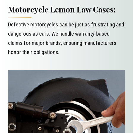
Motorcycle Lemon Law Cases:
Defective motorcycles
can be just as frustrating and
dangerous as cars. We handle warranty-based
claims for major brands, ensuring manufacturers
honor their obligations.