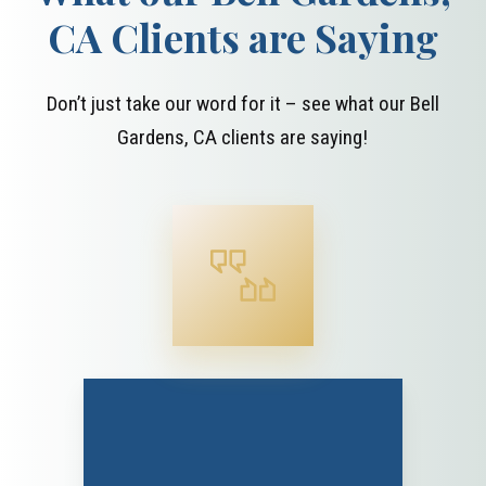
CA Clients are Saying
Don’t just take our word for it – see what our Bell
Gardens, CA clients are saying!