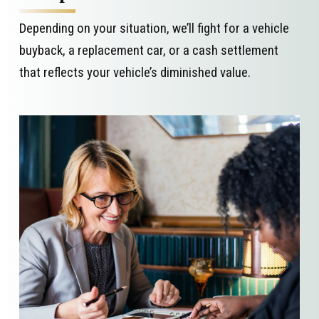
Depending on your situation, we’ll fight for a vehicle
buyback, a replacement car, or a cash settlement
that reflects your vehicle’s diminished value.