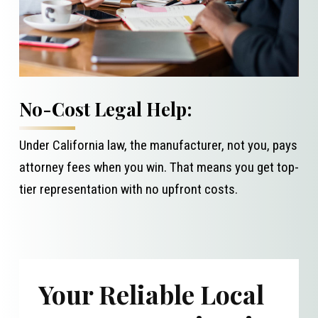
No-Cost Legal Help:
Under California law, the manufacturer, not you, pays
attorney fees when you win. That means you get top-
tier representation with no upfront costs.
Your Reliable Local