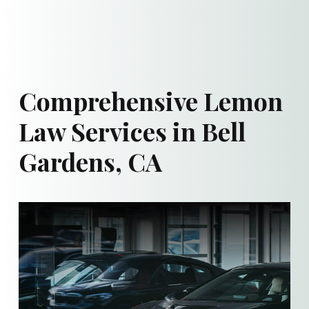
Comprehensive Lemon
Law Services in Bell
Gardens, CA