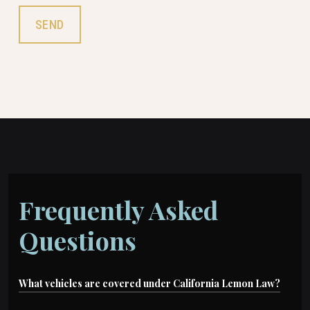
Frequently Asked
Questions
What vehicles are covered under California Lemon Law?