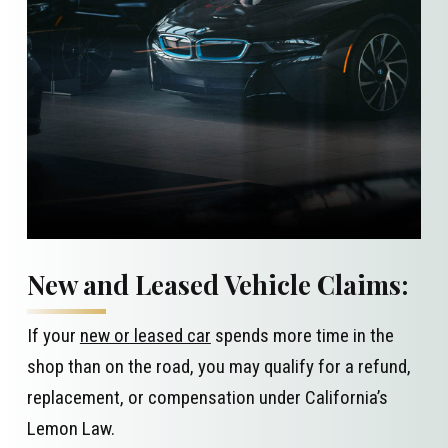
New and Leased Vehicle Claims:
If your
new or leased car
spends more time in the
shop than on the road, you may qualify for a refund,
replacement, or compensation under California’s
Lemon Law.