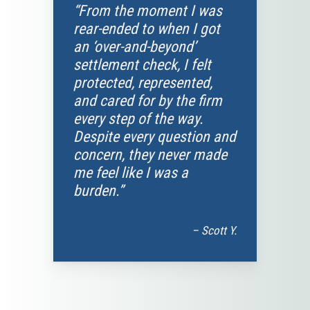
“From the moment I was
rear-ended to when I got
an ‘over-and-beyond’
settlement check, I felt
protected, represented,
and cared for by the firm
every step of the way.
Despite every question and
concern, they never made
me feel like I was a
burden.”
– Scott Y.