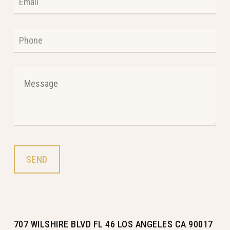
707 WILSHIRE BLVD FL 46 LOS ANGELES CA 90017