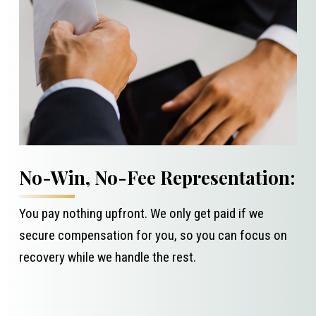
No-Win, No-Fee Representation:
You pay nothing upfront. We only get paid if we
secure compensation for you, so you can focus on
recovery while we handle the rest.