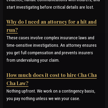
start investigating before critical details are lost.
Why do I need an attorney for a hit and
run?
These cases involve complex insurance laws and
time-sensitive investigations. An attorney ensures
you get full compensation and prevents insurers
from undervaluing your claim.
How much does it cost to hire Cha Cha
Cha Law?
Nothing upfront. We work on a contingency basis,
you pay nothing unless we win your case.