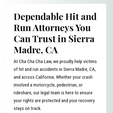
Dependable Hit and
Run Attorneys You
Can Trust in Sierra
Madre, CA
At Cha Cha Cha Law, we proudly help victims
of hit and run accidents in Sierra Madre, CA,
and across California. Whether your crash
involved a motorcycle, pedestrian, or
rideshare, our legal team is here to ensure
your rights are protected and your recovery
stays on track.