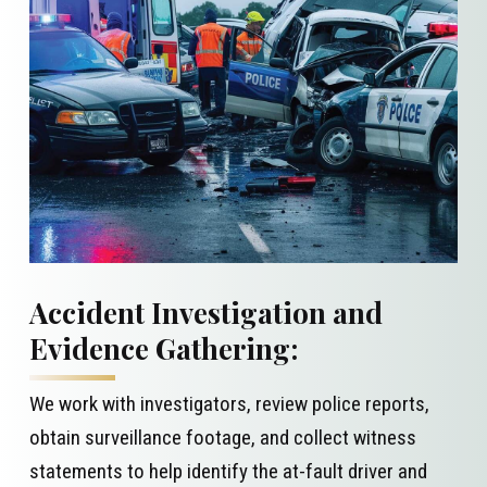
Accident Investigation and
Evidence Gathering:
We work with investigators, review police reports,
obtain surveillance footage, and collect witness
statements to help identify the at-fault driver and