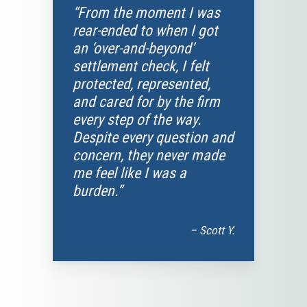
“From the moment I was
rear-ended to when I got
an ‘over-and-beyond’
settlement check, I felt
protected, represented,
and cared for by the firm
every step of the way.
Despite every question and
concern, they never made
me feel like I was a
burden.”
– Scott Y.