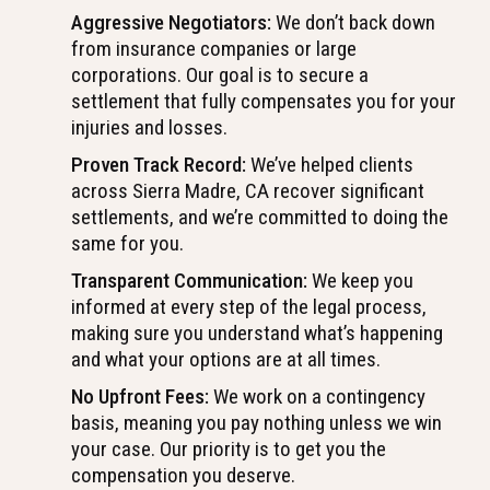
Aggressive Negotiators:
We don’t back down
from insurance companies or large
corporations. Our goal is to secure a
settlement that fully compensates you for your
injuries and losses.
Proven Track Record:
We’ve helped clients
across Sierra Madre, CA recover significant
settlements, and we’re committed to doing the
same for you.
Transparent Communication:
We keep you
informed at every step of the legal process,
making sure you understand what’s happening
and what your options are at all times.
No Upfront Fees:
We work on a contingency
basis, meaning you pay nothing unless we win
your case. Our priority is to get you the
compensation you deserve.