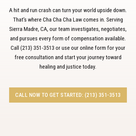
A hit and run crash can turn your world upside down.
That’s where Cha Cha Cha Law comes in. Serving
Sierra Madre, CA, our team investigates, negotiates,
and pursues every form of compensation available.
Call (213) 351-3513 or use our online form for your
free consultation and start your journey toward
healing and justice today.
CALL NOW TO GET STARTED: (213) 351-3513