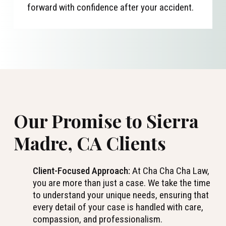
forward with confidence after your accident.
Our Promise to Sierra
Madre, CA Clients
Client-Focused Approach:
At Cha Cha Cha Law,
you are more than just a case. We take the time
to understand your unique needs, ensuring that
every detail of your case is handled with care,
compassion, and professionalism.