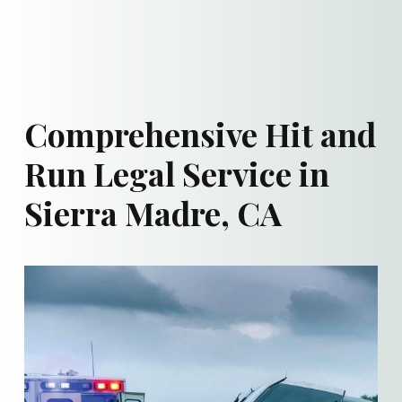
Comprehensive Hit and
Run Legal Service in
Sierra Madre, CA