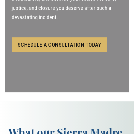
justice, and closure you deserve after such a
devastating incident.
SCHEDULE A CONSULTATION TODAY
What our Sierra Madre,