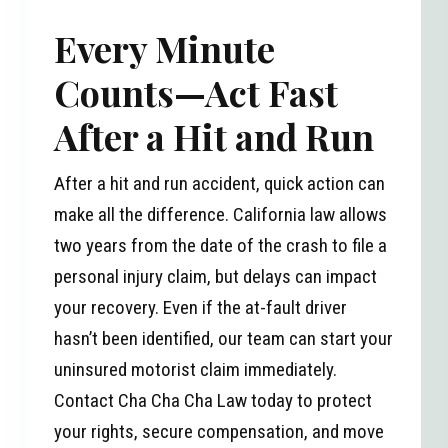
Every Minute
Counts—Act Fast
After a Hit and Run
After a hit and run accident, quick action can
make all the difference. California law allows
two years from the date of the crash to file a
personal injury claim, but delays can impact
your recovery. Even if the at-fault driver
hasn’t been identified, our team can start your
uninsured motorist claim immediately.
Contact Cha Cha Cha Law today to protect
your rights, secure compensation, and move