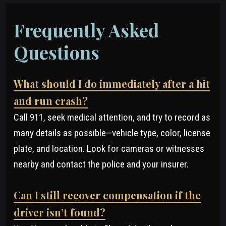
Frequently Asked
Questions
What should I do immediately after a hit
and run crash?
Call 911, seek medical attention, and try to record as
many details as possible—vehicle type, color, license
plate, and location. Look for cameras or witnesses
nearby and contact the police and your insurer.
Can I still recover compensation if the
driver isn’t found?