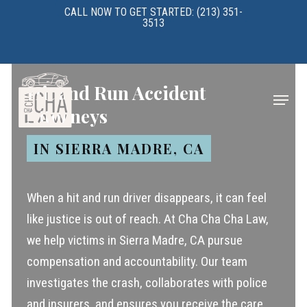
Skip
CALL NOW TO GET STARTED: (213) 351-
3513
to
main
content
Hit and Run Accident
Menu
Attorneys
IN SIERRA MADRE, CA
When a hit and run driver disappears, it can feel
like justice is out of reach. At Cha Cha Cha Law,
we help victims in Sierra Madre, CA pursue
compensation and accountability. Our team
investigates the crash, collaborates with police
and insurers, and ensures you receive the care,