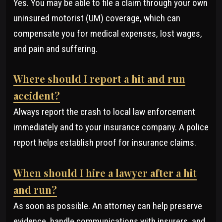
Yes. You may be able to file a claim through your own
uninsured motorist (UM) coverage, which can
compensate you for medical expenses, lost wages,
and pain and suffering.
Where should I report a hit and run
accident?
Always report the crash to local law enforcement
immediately and to your insurance company. A police
report helps establish proof for insurance claims.
When should I hire a lawyer after a hit
and run?
As soon as possible. An attorney can help preserve
evidence, handle communications with insurers, and