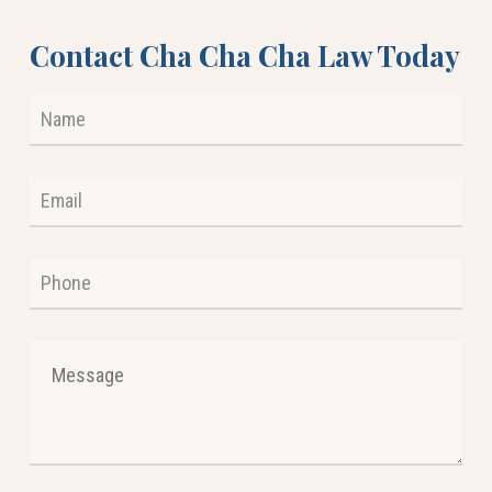
Contact Cha Cha Cha Law Today