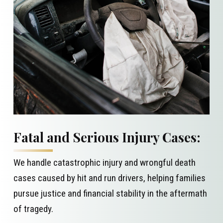
Fatal and Serious Injury Cases:
We handle catastrophic injury and wrongful death
cases caused by hit and run drivers, helping families
pursue justice and financial stability in the aftermath
of tragedy.