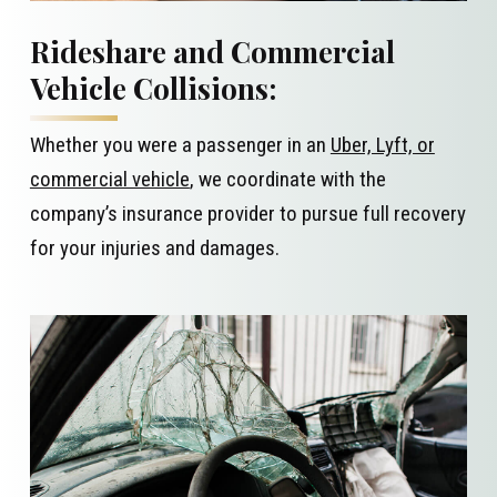
Rideshare and Commercial
Vehicle Collisions:
Whether you were a passenger in an
Uber, Lyft, or
commercial vehicle
, we coordinate with the
company’s insurance provider to pursue full recovery
for your injuries and damages.