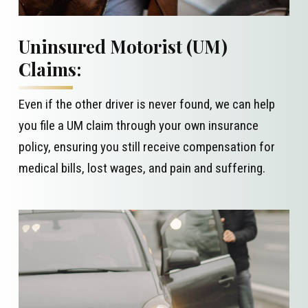
Uninsured Motorist (UM)
Claims:
Even if the other driver is never found, we can help
you file a UM claim through your own insurance
policy, ensuring you still receive compensation for
medical bills, lost wages, and pain and suffering.