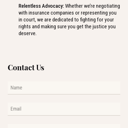
Relentless Advocacy:
Whether we’re negotiating
with insurance companies or representing you
in court, we are dedicated to fighting for your
rights and making sure you get the justice you
deserve.
Contact Us