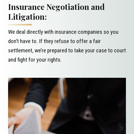
Insurance Negotiation and
Litigation:
We deal directly with insurance companies so you
don’t have to. If they refuse to offer a fair
settlement, we’re prepared to take your case to court
and fight for your rights.