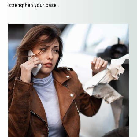
strengthen your case.