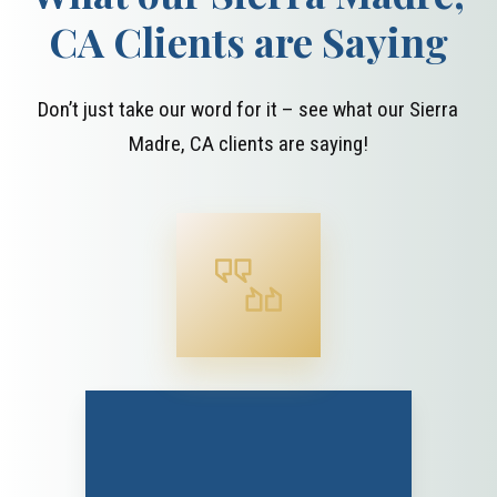
CA Clients are Saying
Don’t just take our word for it – see what our Sierra
Madre, CA clients are saying!