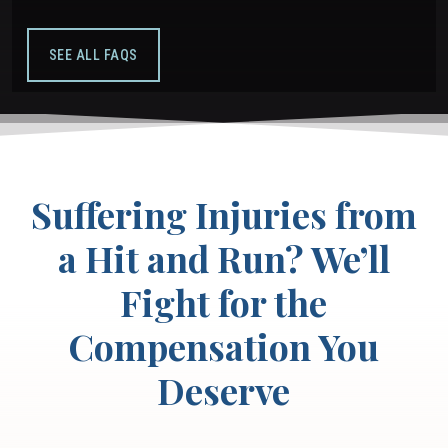
SEE ALL FAQS
Suffering Injuries from
a Hit and Run? We’ll
Fight for the
Compensation You
Deserve