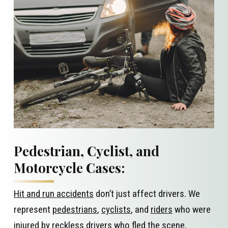
Pedestrian, Cyclist, and
Motorcycle Cases:
Hit and run accidents
don’t just affect drivers. We
represent
pedestrians
,
cyclists
, and
riders
who were
injured by reckless drivers who fled the scene.