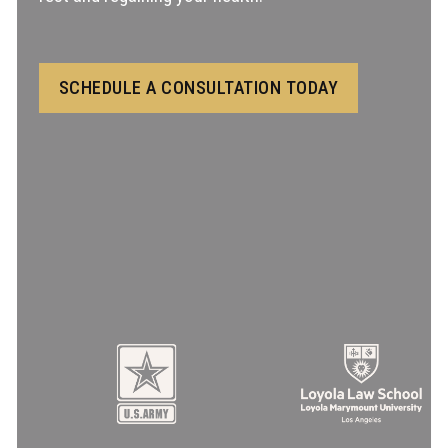
SCHEDULE A CONSULTATION TODAY