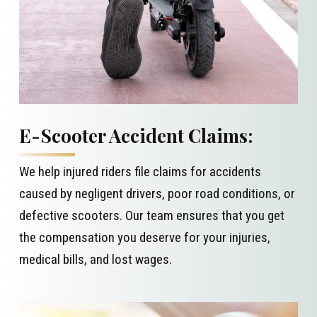
E-Scooter Accident Claims:
We help injured riders file claims for accidents
caused by negligent drivers, poor road conditions, or
defective scooters. Our team ensures that you get
the compensation you deserve for your injuries,
medical bills, and lost wages.