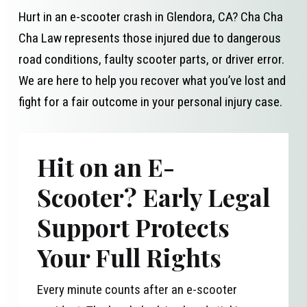
Hurt in an e-scooter crash in Glendora, CA? Cha Cha
Cha Law represents those injured due to dangerous
road conditions, faulty scooter parts, or driver error.
We are here to help you recover what you’ve lost and
fight for a fair outcome in your personal injury case.
Hit on an E-
Scooter? Early Legal
Support Protects
Your Full Rights
Every minute counts after an e-scooter