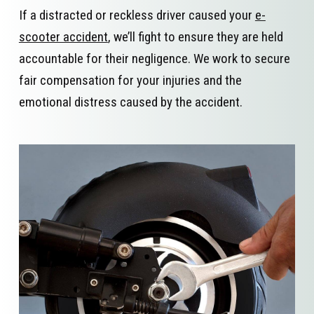
If a distracted or reckless driver caused your
e-
scooter accident
, we’ll fight to ensure they are held
accountable for their negligence. We work to secure
fair compensation for your injuries and the
emotional distress caused by the accident.