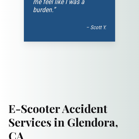
me feel like I was a
burden.”
– Scott Y.
E-Scooter Accident
Services in Glendora,
CA