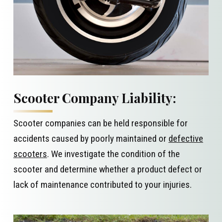
Scooter Company Liability:
Scooter companies can be held responsible for
accidents caused by poorly maintained or
defective
scooters
. We investigate the condition of the
scooter and determine whether a product defect or
lack of maintenance contributed to your injuries.