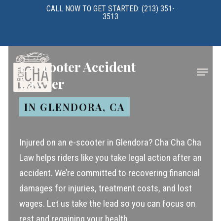
Skip
CALL NOW TO GET STARTED: (213) 351-
3513
to
main
content
E-Scooter Accident
Menu
Lawyer
IN GLENDORA, CA
Injured on an e-scooter in Glendora? Cha Cha Cha
Law helps riders like you take legal action after an
accident. We’re committed to recovering financial
damages for injuries, treatment costs, and lost
wages. Let us take the lead so you can focus on
rest and regaining your health.