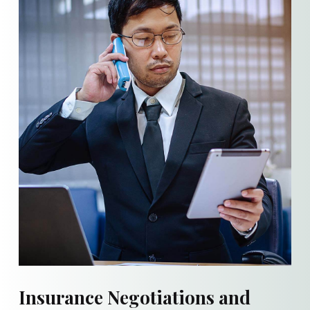
Insurance Negotiations and