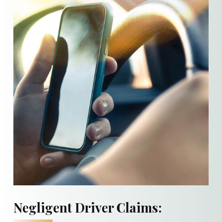
Negligent Driver Claims: