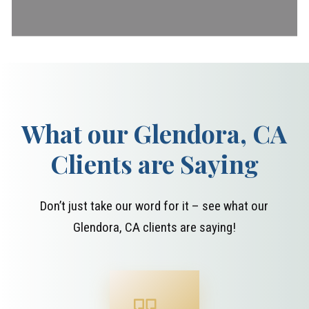
What our Glendora, CA
Clients are Saying
Don’t just take our word for it – see what our
Glendora, CA clients are saying!