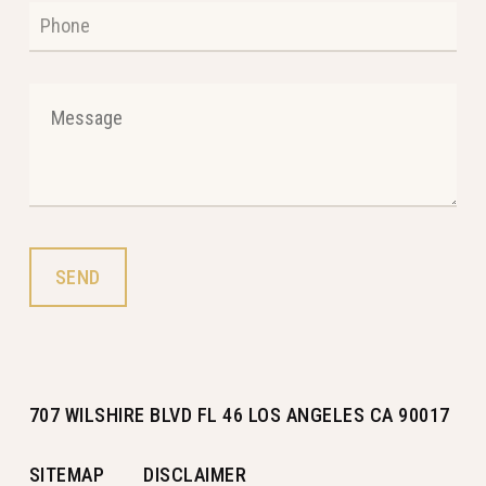
707 WILSHIRE BLVD FL 46 LOS ANGELES CA 90017
SITEMAP
DISCLAIMER