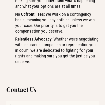
making sure you understand what’s happening
and what your options are at all times.
No Upfront Fees:
We work on a contingency
basis, meaning you pay nothing unless we win
your case. Our priority is to get you the
compensation you deserve.
Relentless Advocacy:
Whether we’re negotiating
with insurance companies or representing you
in court, we are dedicated to fighting for your
rights and making sure you get the justice you
deserve.
Contact Us