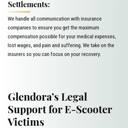
Settlements:
We handle all communication with insurance
companies to ensure you get the maximum
compensation possible for your medical expenses,
lost wages, and pain and suffering. We take on the
insurers so you can focus on your recovery.
Glendora’s Legal
Support for E-Scooter
Victims