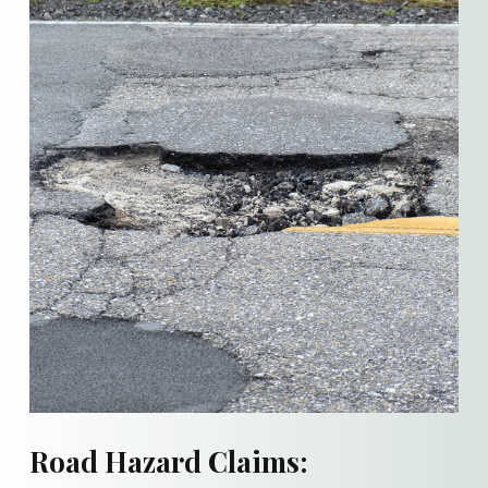
Road Hazard Claims: