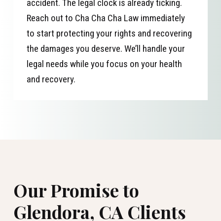
accident. The legal clock is already ticking.
Reach out to Cha Cha Cha Law immediately
to start protecting your rights and recovering
the damages you deserve. We’ll handle your
legal needs while you focus on your health
and recovery.
Our Promise to
Glendora, CA Clients