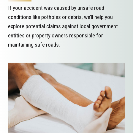
If your accident was caused by unsafe road
conditions like potholes or debris, we’ll help you
explore potential claims against local government
entities or property owners responsible for
maintaining safe roads.