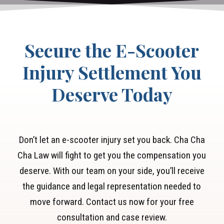
expenses and lost wages.
Secure the E-Scooter
Injury Settlement You
Deserve Today
Don’t let an e-scooter injury set you back. Cha Cha
Cha Law will fight to get you the compensation you
deserve. With our team on your side, you’ll receive
the guidance and legal representation needed to
move forward. Contact us now for your free
consultation and case review.