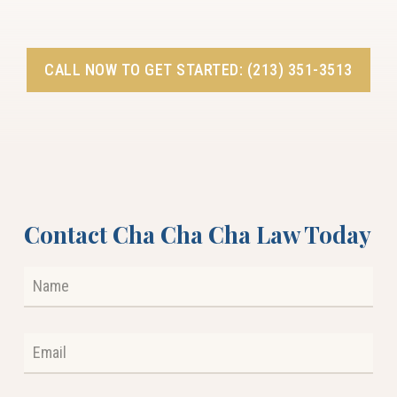
CALL NOW TO GET STARTED: (213) 351-3513
Contact Cha Cha Cha Law Today