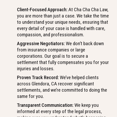
Client-Focused Approach:
At Cha Cha Cha Law,
you are more than just a case. We take the time
to understand your unique needs, ensuring that
every detail of your case is handled with care,
compassion, and professionalism.
Aggressive Negotiators:
We don’t back down
from insurance companies or large
corporations. Our goal is to secure a
settlement that fully compensates you for your
injuries and losses.
Proven Track Record:
We’ve helped clients
across Glendora, CA recover significant
settlements, and we’re committed to doing the
same for you.
Transparent Communication:
We keep you
informed at every step of the legal process,