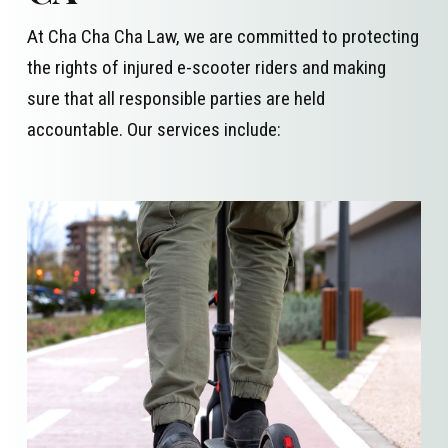
At Cha Cha Cha Law, we are committed to protecting
the rights of injured e-scooter riders and making
sure that all responsible parties are held
accountable. Our services include: