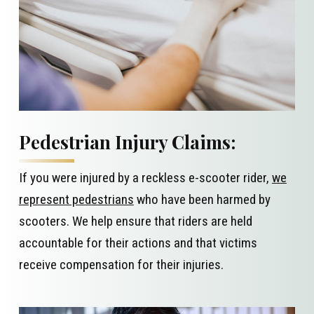
Pedestrian Injury Claims:
If you were injured by a reckless e-scooter rider,
we
represent pedestrians
who have been harmed by
scooters. We help ensure that riders are held
accountable for their actions and that victims
receive compensation for their injuries.