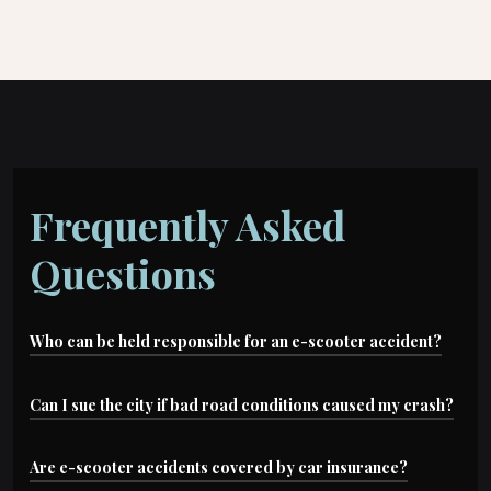
Frequently Asked
Questions
Who can be held responsible for an e-scooter accident?
Depending on the case, liable parties may
Can I sue the city if bad road conditions caused my crash?
include: negligent drivers, rideshare companies,
Possibly. Dangerous road conditions can lead to
Are e-scooter accidents covered by car insurance?
scooter manufacturers, cities (for road