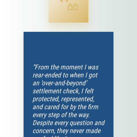
“From the moment I was
rear-ended to when I got
an ‘over-and-beyond’
settlement check, I felt
protected, represented,
and cared for by the firm
every step of the way.
Despite every question and
concern, they never made