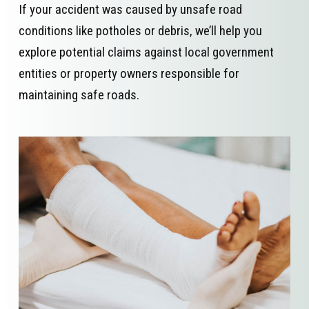
If your accident was caused by unsafe road
conditions like potholes or debris, we’ll help you
explore potential claims against local government
entities or property owners responsible for
maintaining safe roads.