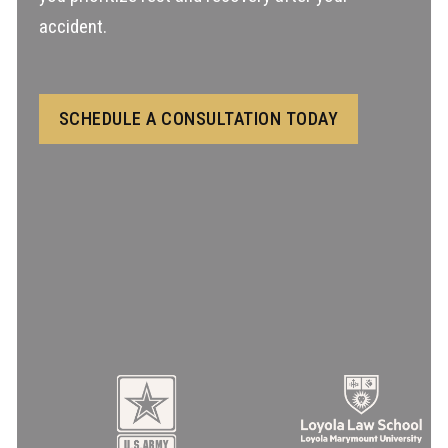
accident.
SCHEDULE A CONSULTATION TODAY