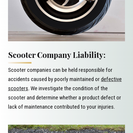
Scooter Company Liability:
Scooter companies can be held responsible for
accidents caused by poorly maintained or
defective
scooters
. We investigate the condition of the
scooter and determine whether a product defect or
lack of maintenance contributed to your injuries.