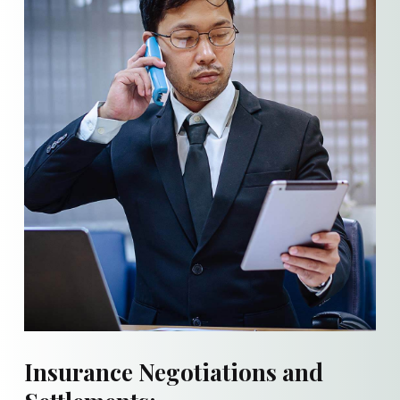
Insurance Negotiations and