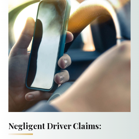
Negligent Driver Claims: