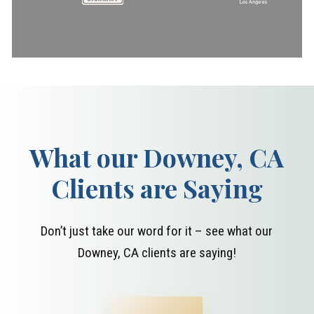
What our Downey, CA
Clients are Saying
Don’t just take our word for it – see what our
Downey, CA clients are saying!