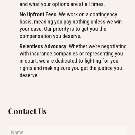
and what your options are at all times.
No Upfront Fees:
We work on a contingency
basis, meaning you pay nothing unless we win
your case. Our priority is to get you the
compensation you deserve.
Relentless Advocacy:
Whether we’re negotiating
with insurance companies or representing you
in court, we are dedicated to fighting for your
rights and making sure you get the justice you
deserve.
Contact Us