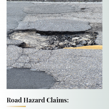
Road Hazard Claims: