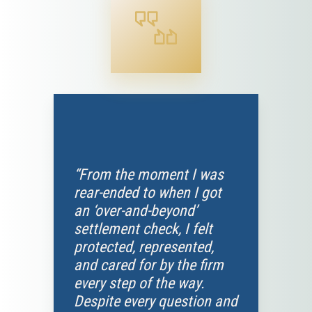
“From the moment I was
rear-ended to when I got
an ‘over-and-beyond’
settlement check, I felt
protected, represented,
and cared for by the firm
every step of the way.
Despite every question and