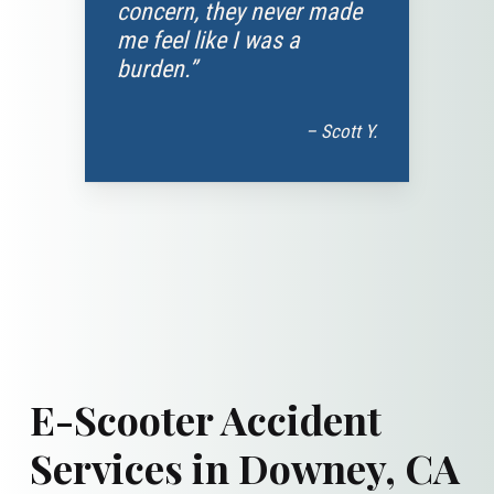
concern, they never made
me feel like I was a
burden.”
– Scott Y.
E-Scooter Accident
Services in Downey, CA