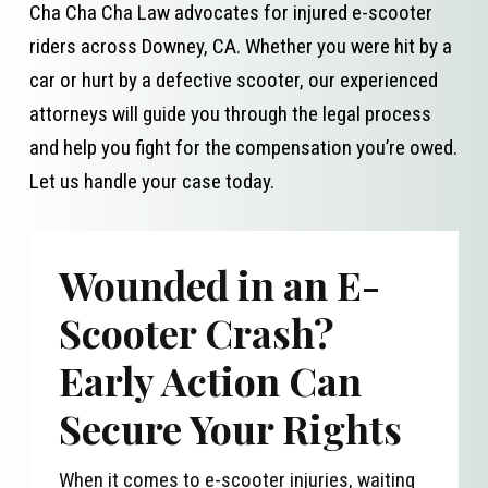
Cha Cha Cha Law advocates for injured e-scooter
riders across Downey, CA. Whether you were hit by a
car or hurt by a defective scooter, our experienced
attorneys will guide you through the legal process
and help you fight for the compensation you’re owed.
Let us handle your case today.
Wounded in an E-
Scooter Crash?
Early Action Can
Secure Your Rights
When it comes to e-scooter injuries, waiting