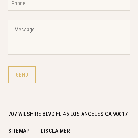
707 WILSHIRE BLVD FL 46 LOS ANGELES CA 90017
SITEMAP
DISCLAIMER