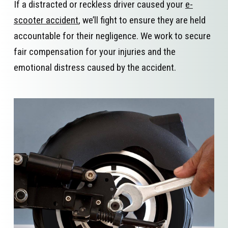
If a distracted or reckless driver caused your
e-
scooter accident
, we’ll fight to ensure they are held
accountable for their negligence. We work to secure
fair compensation for your injuries and the
emotional distress caused by the accident.