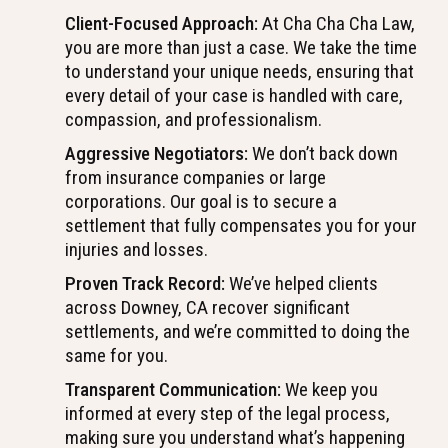
Client-Focused Approach:
At Cha Cha Cha Law,
you are more than just a case. We take the time
to understand your unique needs, ensuring that
every detail of your case is handled with care,
compassion, and professionalism.
Aggressive Negotiators:
We don’t back down
from insurance companies or large
corporations. Our goal is to secure a
settlement that fully compensates you for your
injuries and losses.
Proven Track Record:
We’ve helped clients
across Downey, CA recover significant
settlements, and we’re committed to doing the
same for you.
Transparent Communication:
We keep you
informed at every step of the legal process,
making sure you understand what’s happening