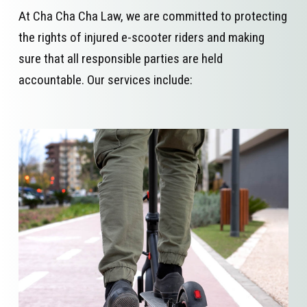
At Cha Cha Cha Law, we are committed to protecting
the rights of injured e-scooter riders and making
sure that all responsible parties are held
accountable. Our services include: