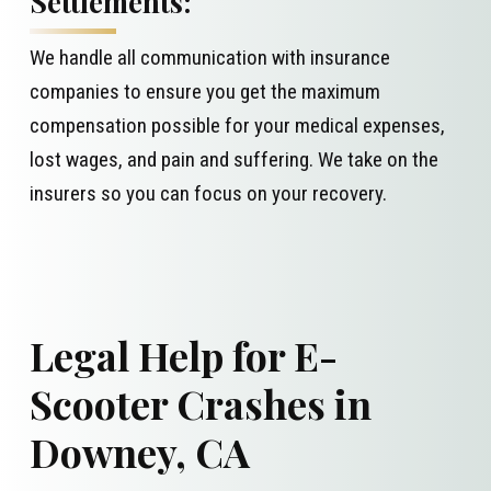
Settlements:
We handle all communication with insurance
companies to ensure you get the maximum
compensation possible for your medical expenses,
lost wages, and pain and suffering. We take on the
insurers so you can focus on your recovery.
Legal Help for E-
Scooter Crashes in
Downey, CA