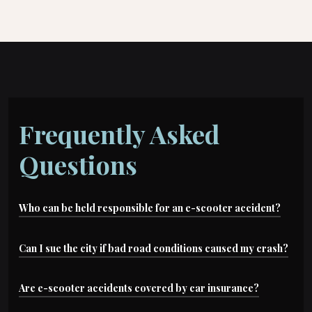
Frequently Asked
Questions
Who can be held responsible for an e-scooter accident?
Depending on the case, liable parties may
Can I sue the city if bad road conditions caused my crash?
include: negligent drivers, rideshare companies,
Possibly. Dangerous road conditions can lead to
Are e-scooter accidents covered by car insurance?
scooter manufacturers, cities (for road
claims against local or state government