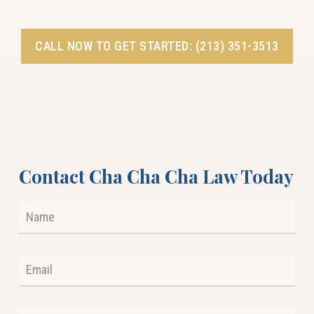
CALL NOW TO GET STARTED: (213) 351-3513
Contact Cha Cha Cha Law Today