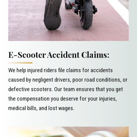
E-Scooter Accident Claims:
We help injured riders file claims for accidents
caused by negligent drivers, poor road conditions, or
defective scooters. Our team ensures that you get
the compensation you deserve for your injuries,
medical bills, and lost wages.