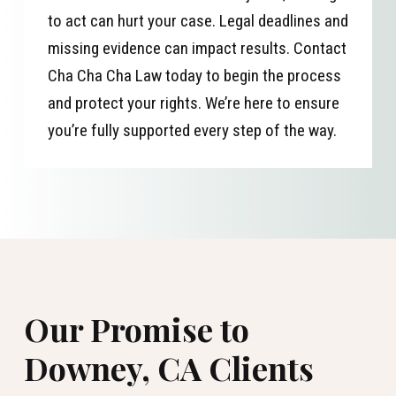
to act can hurt your case. Legal deadlines and
missing evidence can impact results. Contact
Cha Cha Cha Law today to begin the process
and protect your rights. We’re here to ensure
you’re fully supported every step of the way.
Our Promise to
Downey, CA Clients