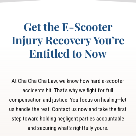
expenses and lost wages.
Get the E-Scooter
Injury Recovery You’re
Entitled to Now
At Cha Cha Cha Law, we know how hard e-scooter
accidents hit. That’s why we fight for full
compensation and justice. You focus on healing—let
us handle the rest. Contact us now and take the first
step toward holding negligent parties accountable
and securing what’s rightfully yours.