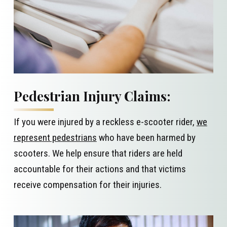
Pedestrian Injury Claims:
If you were injured by a reckless e-scooter rider,
we
represent pedestrians
who have been harmed by
scooters. We help ensure that riders are held
accountable for their actions and that victims
receive compensation for their injuries.