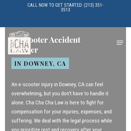
Skip
CALL NOW TO GET STARTED: (213) 351-
3513
to
main
content
E-Scooter Accident
Menu
Lawyer
IN DOWNEY, CA
An e-scooter injury in Downey, CA can feel
overwhelming, but you don’t have to handle it
alone. Cha Cha Cha Law is here to fight for
compensation for your injuries, expenses, and
suffering. We deal with the legal process while
you prioritize rest and recovery after your